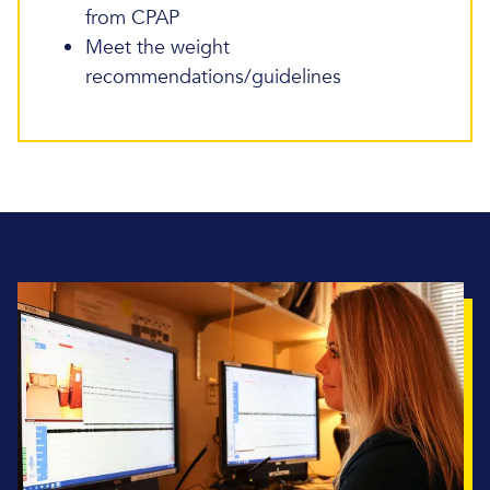
from CPAP
Meet the weight
recommendations/guidelines