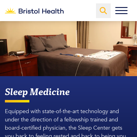
Sleep Medicine
Equipped with state-of-the-art technology and
under the direction of a fellowship trained and
board-certified physician, the Sleep Center gets
you back to feeling rested and back to being you.