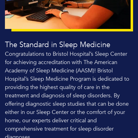
The Standard in Sleep Medicine
Congratulations to Bristol Hospital’s Sleep Center
for achieving accreditation with The American
Academy of Sleep Medicine (AASM)! Bristol
Hospital’s Sleep Medicine Program is dedicated to
providing the highest quality of care in the
treatment and diagnosis of sleep disorders. By
offering diagnostic sleep studies that can be done
either in our Sleep Center or the comfort of your
home, our experts deliver critical and
comprehensive treatment for sleep disorder
diagnoses.