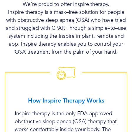
We’re proud to offer Inspire therapy.
Inspire therapy is a mask–free solution for people
with obstructive sleep apnea (OSA) who have tried
and struggled with CPAP. Through a simple–to–use
system including the Inspire implant, remote and
app, Inspire therapy enables you to control your
OSA treatment from the palm of your hand.
How Inspire Therapy Works
Inspire therapy is the only FDA-approved
obstructive sleep apnea (OSA) therapy that
works comfortably inside your body. The