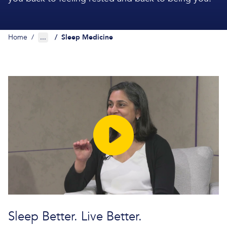
Home
/
...
/
Sleep Medicine
Sleep Better. Live Better.