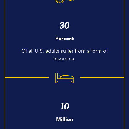
30
Percent
Of all U.S. adults suffer from a form of
insomnia.
10
Million