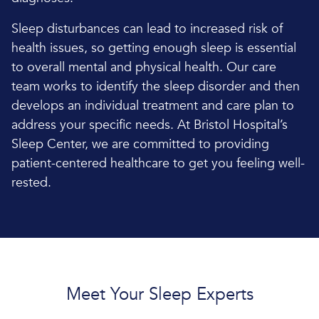
Sleep disturbances can lead to increased risk of
health issues, so getting enough sleep is essential
to overall mental and physical health. Our care
team works to identify the sleep disorder and then
develops an individual treatment and care plan to
address your specific needs. At Bristol Hospital’s
Sleep Center, we are committed to providing
patient-centered healthcare to get you feeling well-
rested.
Meet Your Sleep Experts