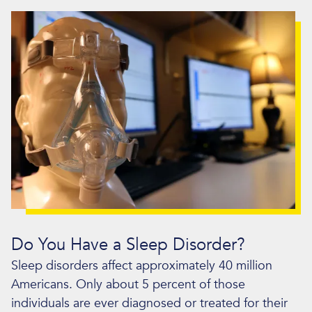
Do You Have a Sleep Disorder?
Sleep disorders affect approximately 40 million
Americans. Only about 5 percent of those
individuals are ever diagnosed or treated for their