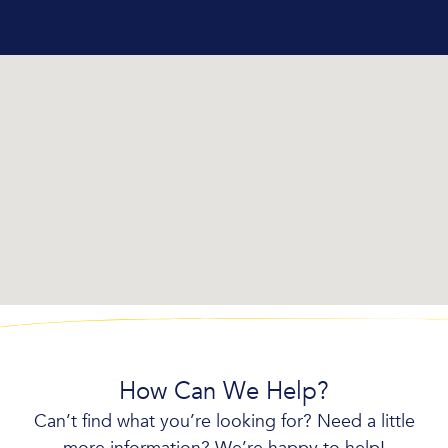
How Can We Help?
Can’t find what you’re looking for? Need a little