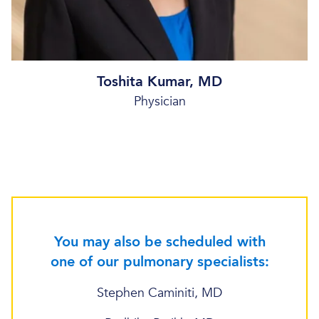
Toshita Kumar, MD
Physician
You may also be scheduled with
one of our pulmonary specialists:
Stephen Caminiti, MD