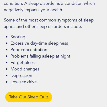
condition. A sleep disorder is a condition which
negatively impacts your health.
Some of the most common symptoms of sleep
apnea and other sleep disorders include:
Snoring
Excessive day-time sleepiness
Poor concentration
Problems falling asleep at night
Forgetfulness
Mood changes
Depression
Low sex drive
Take Our Sleep Quiz