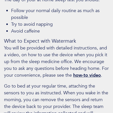
Follow your normal daily routine as much as
possible
Try to avoid napping
Avoid caffeine
What to Expect with Watermark
You will be provided with detailed instructions, and
a video, on how to use the device when you pick it
up from the sleep medicine office. We encourage
you to ask any questions before heading home. For
your convenience, please see the
how-to video
.
Go to bed at your regular time, attaching the
sensors to you as instructed. When you wake in the
morning, you can remove the sensors and return
the device back to your provider. The sleep team