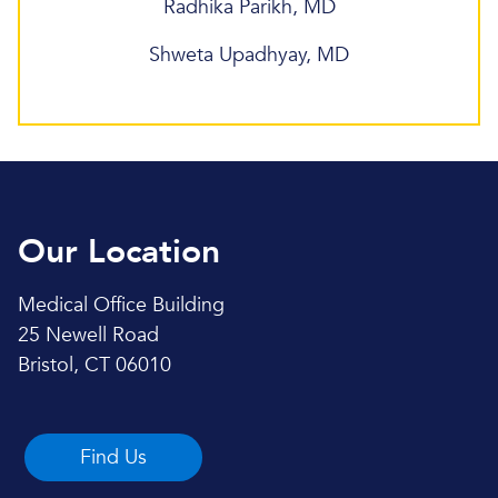
Radhika Parikh, MD
Shweta Upadhyay, MD
Our Location
Medical Office Building
25 Newell Road
Bristol, CT 06010
Find Us