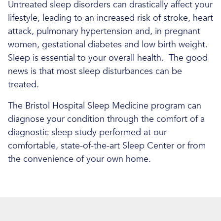
Untreated sleep disorders can drastically affect your
lifestyle, leading to an increased risk of stroke, heart
attack, pulmonary hypertension and, in pregnant
women, gestational diabetes and low birth weight.
Sleep is essential to your overall health. The good
news is that most sleep disturbances can be
treated.
The Bristol Hospital Sleep Medicine program can
diagnose your condition through the comfort of a
diagnostic sleep study performed at our
comfortable, state-of-the-art Sleep Center or from
the convenience of your own home.