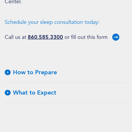
Center.
Schedule your sleep consultation today:
Call us at
860.585.3300
or fill out
this form
How to Prepare
What to Expect