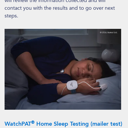
will review the information collected and will
contact you with the results and to go over next
steps.
®
WatchPAT
Home Sleep Testing (mailer test)