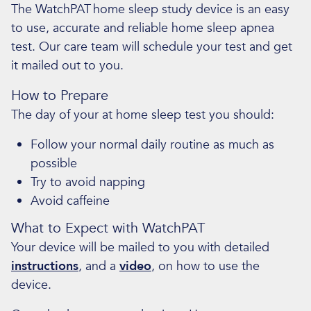
The WatchPAT
home sleep study device is an easy
to use, accurate and reliable home sleep apnea
test. Our care team will schedule your test and get
it mailed out to you.
How to Prepare
The day of your at home sleep test you should:
Follow your normal daily routine as much as
possible
Try to avoid napping
Avoid caffeine
What to Expect with WatchPAT
Your device will be mailed to you with detailed
instructions
, and a
video
, on how to use the
device.