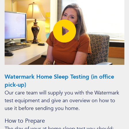
Watermark Home Sleep Testing (in office
pick-up)
Our care team will supply you with the Watermark
test equipment and give an overview on how to
use it before sending you home.
How to Prepare
The day of your at home sleep test you should: