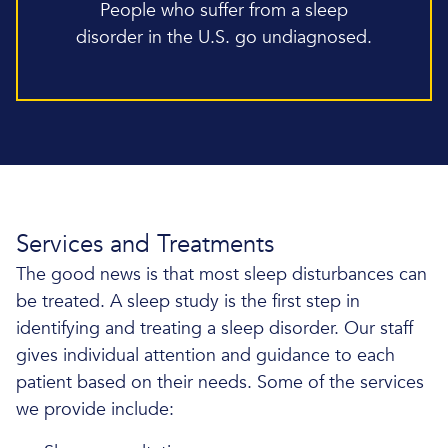
People who suffer from a sleep
disorder in the U.S. go undiagnosed.
Services and Treatments
The good news is that most sleep disturbances can
be treated. A sleep study is the first step in
identifying and treating a sleep disorder. Our staff
gives individual attention and guidance to each
patient based on their needs. Some of the services
we provide include: