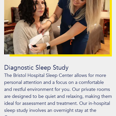
Diagnostic Sleep Study
The Bristol Hospital Sleep Center allows for more
personal attention and a focus on a comfortable
and restful environment for you. Our private rooms
are designed to be quiet and relaxing, making them
ideal for assessment and treatment. Our in-hospital
sleep study involves an overnight stay at the