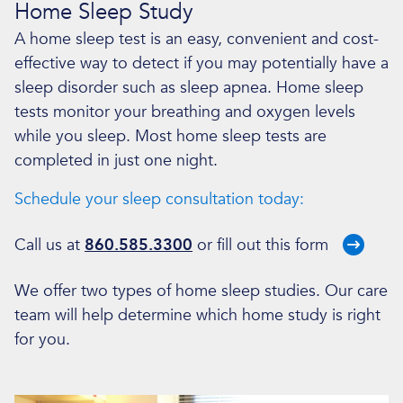
Home Sleep Study
A home sleep test is an easy, convenient and cost-
effective way to detect if you may potentially have a
sleep disorder such as sleep apnea. Home sleep
tests monitor your breathing and oxygen levels
while you sleep. Most home sleep tests are
completed in just one night.
Schedule your sleep consultation today:
Call us at
860.585.3300
or fill out
this form
We offer two types of home sleep studies. Our care
team will help determine which home study is right
for you.