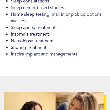
Sleep consultations
Sleep center based studies
Home sleep testing, mail in or pick up options
available
Sleep apnea treatment
Insomnia treatment
Narcolepsy treatment
Snoring treatment
Inspire implant and managements