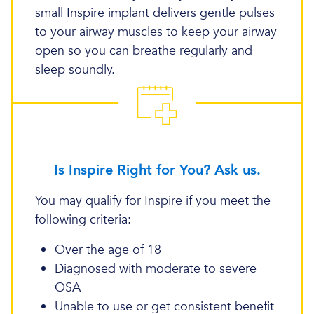
small Inspire implant delivers gentle pulses
to your airway muscles to keep your airway
open so you can breathe regularly and
sleep soundly.
Is Inspire Right for You? Ask us.
You may qualify for Inspire if you meet the
following criteria:
Over the age of 18
Diagnosed with moderate to severe
OSA
Unable to use or get consistent benefit