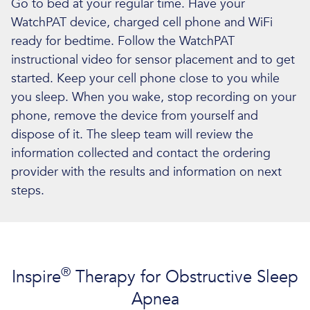
Go to bed at your regular time. Have your
WatchPAT device, charged cell phone and WiFi
ready for bedtime. Follow the WatchPAT
instructional video for sensor placement and to get
started. Keep your cell phone close to you while
you sleep. When you wake, stop recording on your
phone, remove the device from yourself and
dispose of it. The sleep team will review the
information collected and contact the ordering
provider with the results and information on next
steps.
®
Inspire
Therapy for Obstructive Sleep
Apnea