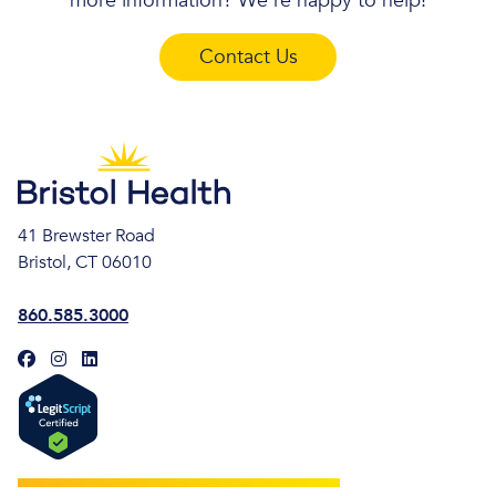
more information? We’re happy to help!
Contact Us
41 Brewster Road
Bristol, CT 06010
860.585.3000