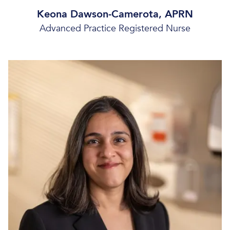
Keona Dawson-Camerota, APRN
Advanced Practice Registered Nurse