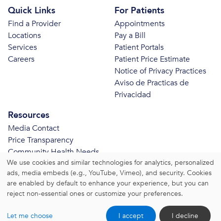
Quick Links
For Patients
Find a Provider
Appointments
Locations
Pay a Bill
Services
Patient Portals
Careers
Patient Price Estimate
Notice of Privacy Practices
Aviso de Practicas de
Privacidad
Resources
Media Contact
Price Transparency
Community Health Needs
We use cookies and similar technologies for analytics, personalized
Assessment
ads, media embeds (e.g., YouTube, Vimeo), and security. Cookies
© 2026 Bristol Health. All Rights Reserved.
are enabled by default to enhance your experience, but you can
reject non-essential ones or customize your preferences.
Website Privacy Policy
|
Website Terms and Conditions
Let me choose
I accept
I decline
|
Change Consent Settings