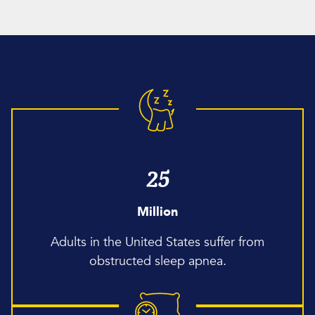
25
Million
Adults in the United States suffer from
obstructed sleep apnea.