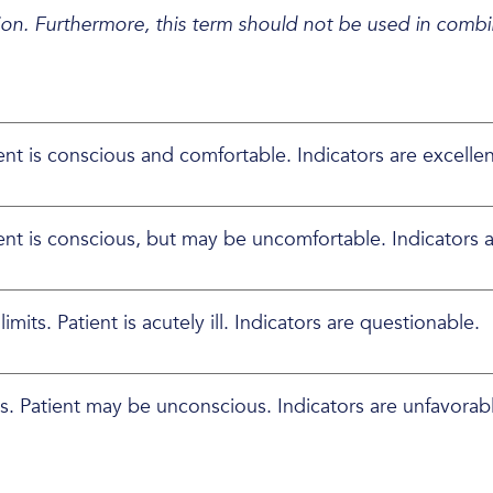
on. Furthermore, this term should not be used in combin
ient is conscious and comfortable. Indicators are excellen
tient is conscious, but may be uncomfortable. Indicators a
mits. Patient is acutely ill. Indicators are questionable.
its. Patient may be unconscious. Indicators are unfavorab