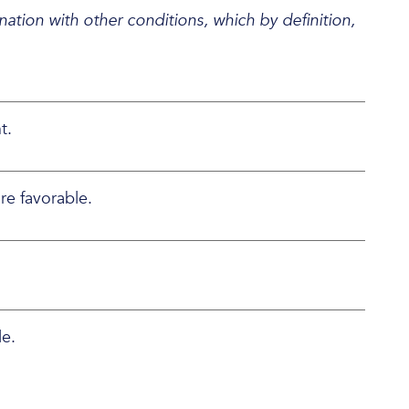
ation with other conditions, which by definition,
t.
re favorable.
le.