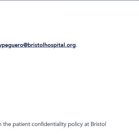
ypeguero@bristolhospital.org
.
he patient confidentiality policy at Bristol