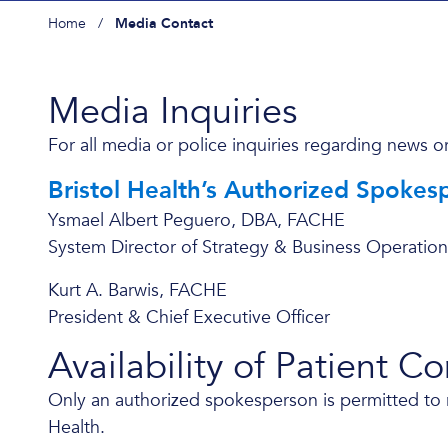
Home
/
Media Contact
Media Inquiries
For all media or police inquiries regarding news or
Bristol Health’s Authorized Spokes
Ysmael Albert Peguero, DBA, FACHE
System Director of Strategy & Business Operation
Kurt A. Barwis, FACHE
President & Chief Executive Officer
Availability of Patient C
Only an authorized spokesperson is permitted to rel
Health.