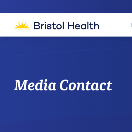
Media Contact