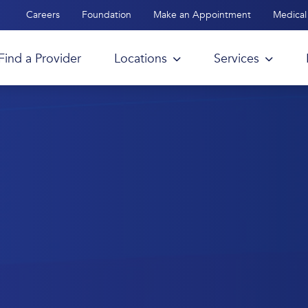
Careers
Foundation
Make an Appointment
Medical 
Find a Provider
Locations
Services