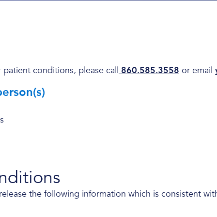
 patient conditions, please call
860.585.3558
or email
person(s)
s
onditions
ease the following information which is consistent with t