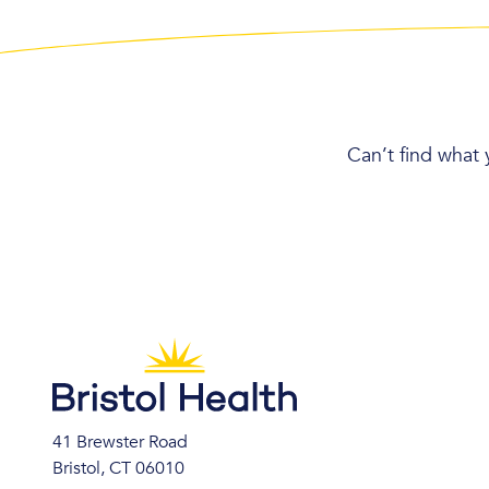
Can’t find what 
41 Brewster Road
Bristol, CT 06010