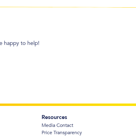
re happy to help!
Resources
Media Contact
Price Transparency