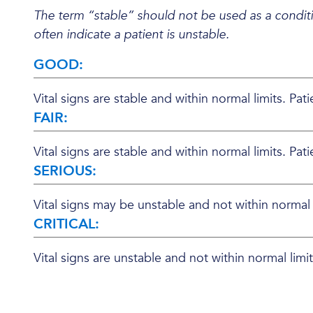
The term “stable” should not be used as a conditi
often indicate a patient is unstable.
GOOD:
Vital signs are stable and within normal limits. Pat
FAIR:
Vital signs are stable and within normal limits. Pa
SERIOUS:
Vital signs may be unstable and not within normal li
CRITICAL:
Vital signs are unstable and not within normal lim