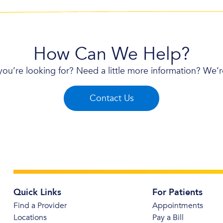
How Can We Help?
you’re looking for? Need a little more information? We’
Contact Us
Quick Links
For Patients
Find a Provider
Appointments
Locations
Pay a Bill