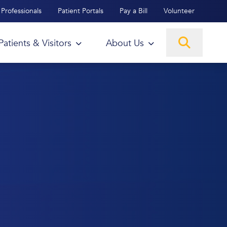
Professionals
Patient Portals
Pay a Bill
Volunteer
Patients & Visitors
About Us