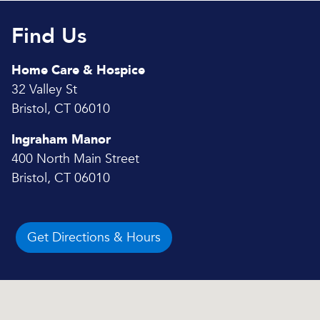
Find Us
Home Care & Hospice
32 Valley St
Bristol, CT 06010
Ingraham Manor
400 North Main Street
Bristol, CT 06010
Get Directions & Hours