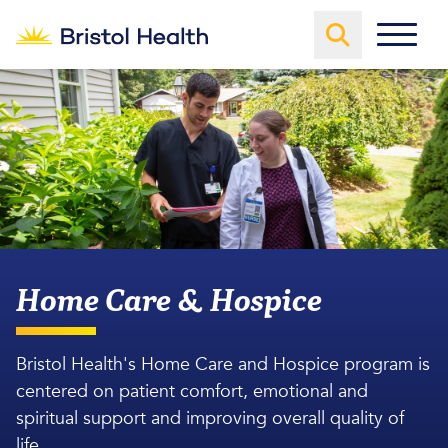
Home Care & Hospice
Bristol Health's Home Care and Hospice program is
centered on patient comfort, emotional and
spiritual support and improving overall quality of
life.