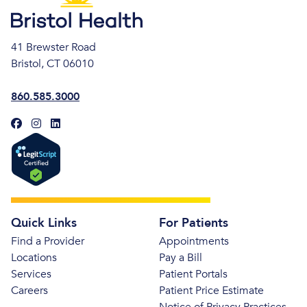
41 Brewster Road
Bristol, CT 06010
860.585.3000
Quick Links
For Patients
Find a Provider
Appointments
Locations
Pay a Bill
Services
Patient Portals
Careers
Patient Price Estimate