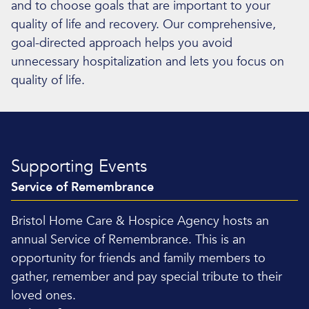
and to choose goals that are important to your
quality of life and recovery. Our comprehensive,
goal-directed approach helps you avoid
unnecessary hospitalization and lets you focus on
quality of life.
Supporting Events
Service of Remembrance
Bristol Home Care & Hospice Agency hosts an
annual Service of Remembrance. This is an
opportunity for friends and family members to
gather, remember and pay special tribute to their
loved ones.