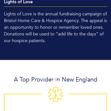
Lights of Love
Lights of Love is the annual fundraising campaign of
Bristol Home Care & Hospice Agency. The appeal is
an opportunity to honor or remember loved ones.
Donations will be used to “add life to the days” of
our hospice patients.
A Top Provider in New England