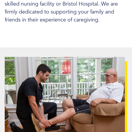
skilled nursing facility or Bristol Hospital. We are
firmly dedicated to supporting your family and
friends in their experience of caregiving.