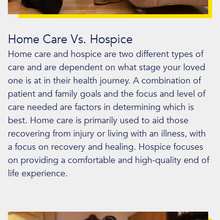
Home Care Vs. Hospice
Home care and hospice are two different types of
care and are dependent on what stage your loved
one is at in their health journey. A combination of
patient and family goals and the focus and level of
care needed are factors in determining which is
best. Home care is primarily used to aid those
recovering from injury or living with an illness, with
a focus on recovery and healing. Hospice focuses
on providing a comfortable and high-quality end of
life experience.