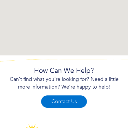
How Can We Help?
Can’t find what you’re looking for? Need a little
more information? We’re happy to help!
Contact Us