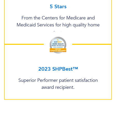
5 Stars
From the Centers for Medicare and
Medicaid Services for high quality home
care.
2023 SHPBest™
Superior Performer patient satisfaction
award recipient.