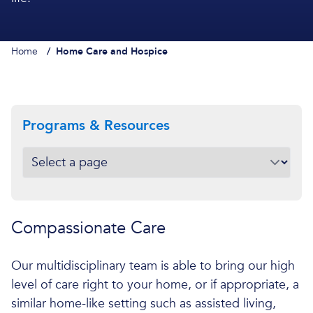
Home
/
Home Care and Hospice
Programs & Resources
Compassionate Care
Our multidisciplinary team is able to bring our high
level of care right to your home, or if appropriate, a
similar home-like setting such as assisted living,