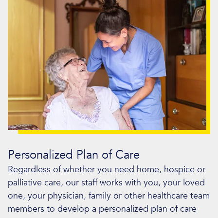
Personalized Plan of Care
Regardless of whether you need home, hospice or
palliative care, our staff works with you, your loved
one, your physician, family or other healthcare team
members to develop a personalized plan of care