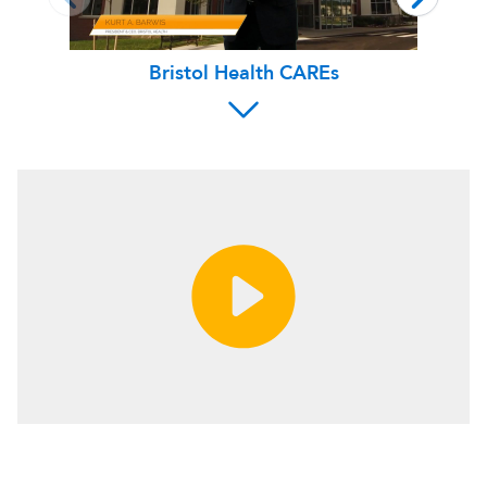
Bristol Health CAREs