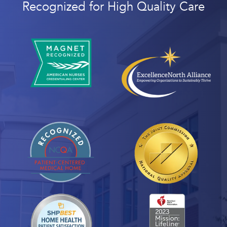
Recognized for High Quality Care