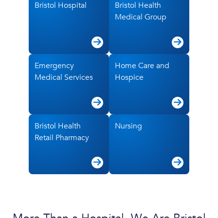
Bristol Hospital
Bristol Health
Medical Group
Emergency
Home Care and
Medical Services
Hospice
Bristol Health
Nursing
Retail Pharmacy