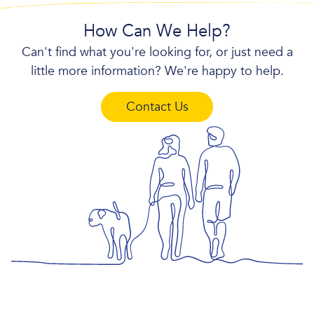
How Can We Help?
Can't find what you're looking for, or just need a
little more information? We're happy to help.
Contact Us