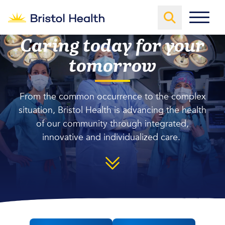
Caring today for your
tomorrow
From the common occurrence to the complex
situation, Bristol Health is advancing the health
of our community through integrated,
innovative and individualized care.