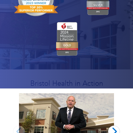
Bristol Health in Action