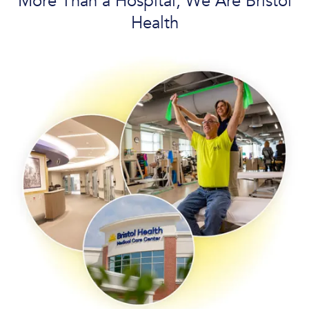
More Than a Hospital, We Are Bristol
Health