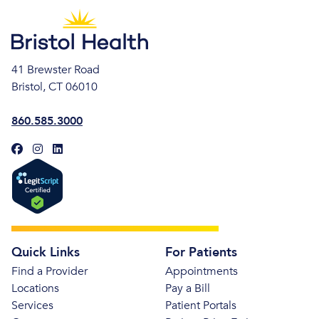
41 Brewster Road
Bristol, CT 06010
860.585.3000
Quick Links
For Patients
Find a Provider
Appointments
Locations
Pay a Bill
Services
Patient Portals