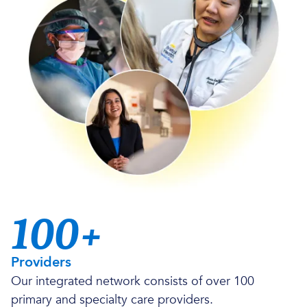
100+
Providers
Our integrated network consists of over 100
primary and specialty care providers.