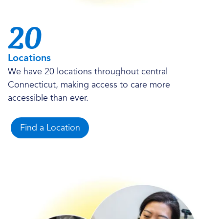
20
Locations
We have 20 locations throughout central
Connecticut, making access to care more
accessible than ever.
Find a Location