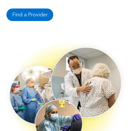
Find a Provider