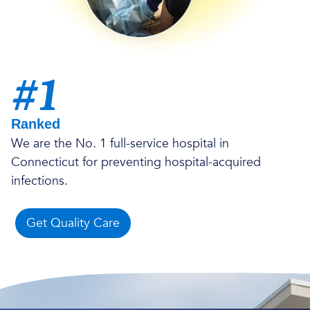
#1
Ranked
We are the No. 1 full-service hospital in
Connecticut for preventing hospital-acquired
infections.
Get Quality Care