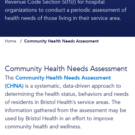
Revenue Code Section 501(r) for hospital
organizations to conduct a periodic assessment of
health needs of those living in their service area.
Home
/
Community Health Needs Assessment
Community Health Needs Assessment
The
Community Health Needs Assessment
(CHNA)
is a systematic, data-driven approach to
determining the health status, behaviors and needs
of residents in Bristol Health’s service areas. The
information gathered from the assessment may be
used by Bristol Health in an effort to improve
community health and wellness.