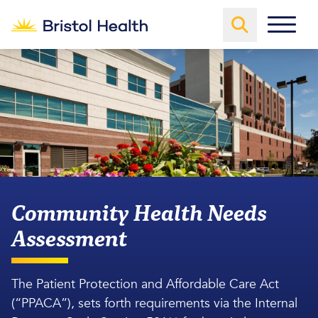
Community Health Needs
Assessment
The Patient Protection and Affordable Care Act
(“PPACA”), sets forth requirements via the Internal