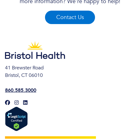
more information? We’re happy to help!
Contact Us
41 Brewster Road
Bristol, CT 06010
860.585.3000