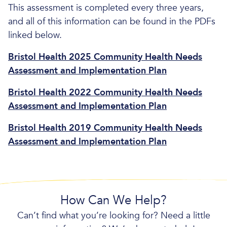
This assessment is completed every three years,
and all of this information can be found in the PDFs
linked below.
Bristol Health 2025 Community Health Needs
Assessment and Implementation Plan
Bristol Health 2022 Community Health Needs
Assessment and Implementation Plan
Bristol Health 2019 Community Health Needs
Assessment and Implementation Plan
How Can We Help?
Can’t find what you’re looking for? Need a little