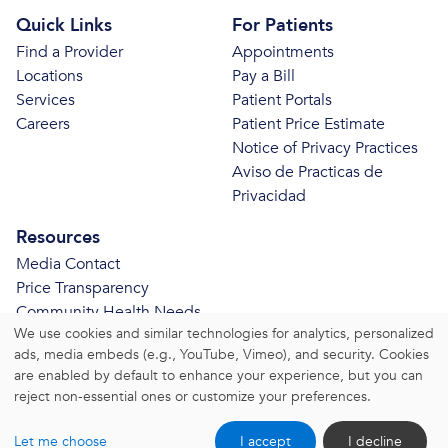
Quick Links
For Patients
Find a Provider
Appointments
Locations
Pay a Bill
Services
Patient Portals
Careers
Patient Price Estimate
Notice of Privacy Practices
Aviso de Practicas de
Privacidad
Resources
Media Contact
Price Transparency
Community Health Needs
We use cookies and similar technologies for analytics, personalized
Assessment
ads, media embeds (e.g., YouTube, Vimeo), and security. Cookies
© 2026 Bristol Health. All Rights Reserved.
are enabled by default to enhance your experience, but you can
reject non-essential ones or customize your preferences.
Website Privacy Policy
|
Website Terms and Conditions
Let me choose
I accept
I decline
|
Change Consent Settings