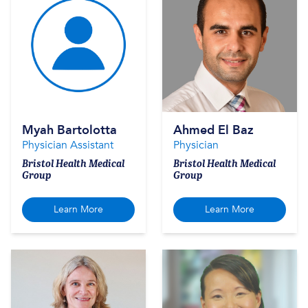
Myah Bartolotta
Ahmed El Baz
Physician Assistant
Physician
Bristol Health Medical
Bristol Health Medical
Group
Group
Learn More
Learn More