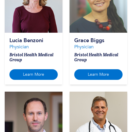
Lucia Benzoni
Grace Biggs
Physician
Physician
Bristol Health Medical
Bristol Health Medical
Group
Group
Learn More
Learn More