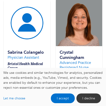
Sabrina Colangelo
Crystal
Cunningham
Physician Assistant
Advanced Practice
Bristol Health Medical
Registered Nurse
Group
We use cookies and similar technologies for analytics, personalized
Bristol Health Medical
Group
ads, media embeds (e.g., YouTube, Vimeo), and security. Cookies
are enabled by default to enhance your experience, but you can
reject non-essential ones or customize your preferences.
Learn More
Learn More
Let me choose
I accept
I decline