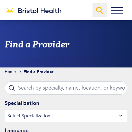
Skip to content
Find a Provider
Home
/
Find a Provider
Loaded 12 more providers
Search by specialty, name, location, or keyword
Ty
Specialization
Select Specializations
Language