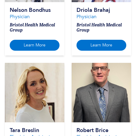
Nelson Bondhus
Driola Brahaj
Physician
Physician
Bristol Health Medical
Bristol Health Medical
Group
Group
Learn More
Learn More
Tara Breslin
Robert Brice