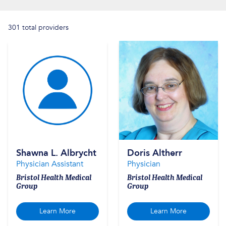
301 total providers
Shawna L. Albrycht
Doris Altherr
Physician Assistant
Physician
Bristol Health Medical
Bristol Health Medical
Group
Group
Learn More
Learn More