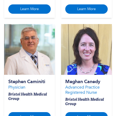
Learn More
Learn More
Stephen Caminiti
Meghan Canedy
Physician
Advanced Practice
Registered Nurse
Bristol Health Medical
Group
Bristol Health Medical
Group