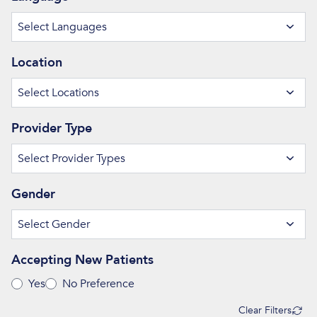
Select Languages
Location
Select Locations
Provider Type
Select Provider Types
Gender
Select Gender
Accepting New Patients
Yes
No Preference
Clear Filters