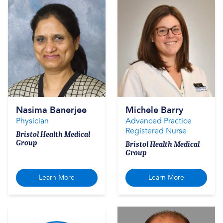
Nasima Banerjee
Michele Barry
Physician
Advanced Practice
Registered Nurse
Bristol Health Medical
Group
Bristol Health Medical
Group
Learn More
Learn More