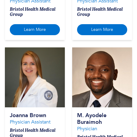
Physician Assistant
Physician Assistant
Bristol Health Medical
Bristol Health Medical
Group
Group
Learn More
Learn More
Joanna Brown
M. Ayodele
Buraimoh
Physician Assistant
Physician
Bristol Health Medical
Group
Bristol Health Medical