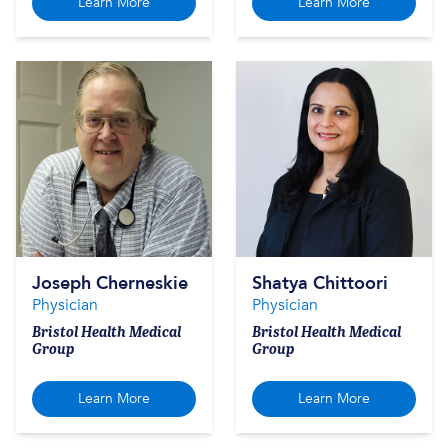
Learn More
Learn More
Joseph Cherneskie
Shatya Chittoori
Physician
Physician
Bristol Health Medical
Bristol Health Medical
Group
Group
Learn More
Learn More