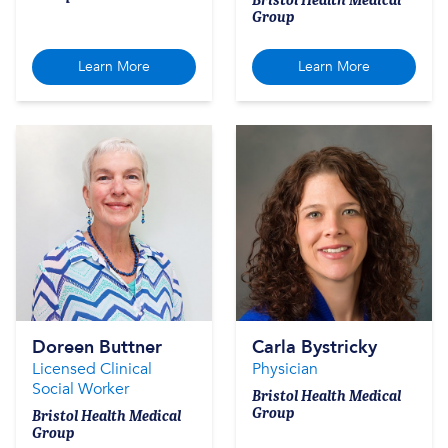
Group
Learn More
Learn More
Doreen Buttner
Carla Bystricky
Licensed Clinical
Physician
Social Worker
Bristol Health Medical
Group
Bristol Health Medical
Group