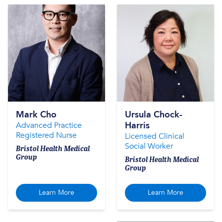
Mark Cho
Ursula Chock-
Harris
Advanced Practice
Registered Nurse
Licensed Clinical
Social Worker
Bristol Health Medical
Group
Bristol Health Medical
Group
Learn More
Learn More