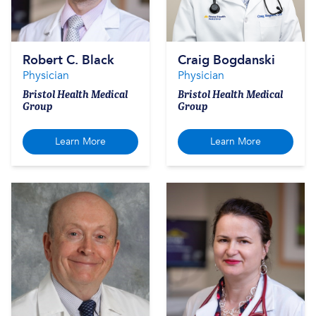
Robert C. Black
Craig Bogdanski
Physician
Physician
Bristol Health Medical
Bristol Health Medical
Group
Group
Learn More
Learn More