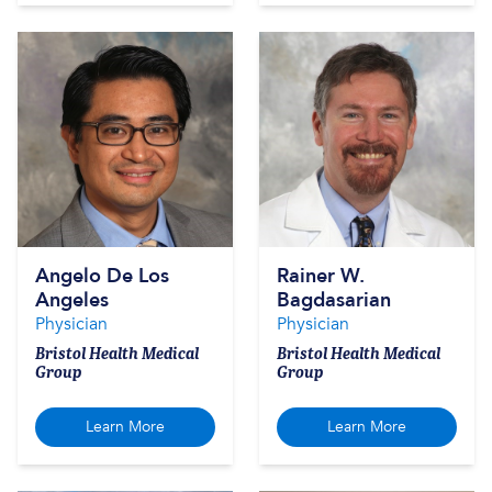
Angelo De Los
Rainer W.
Angeles
Bagdasarian
Physician
Physician
Bristol Health Medical
Bristol Health Medical
Group
Group
Learn More
Learn More