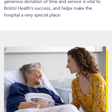
generous donation of time and service is vital to
Bristol Health’s success, and helps make the
hospital a very special place.