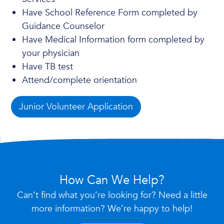
Have School Reference Form completed by
Guidance Counselor
Have Medical Information form completed by
your physician
Have TB test
Attend/complete orientation
Junior Volunteer Application
How Can We Help?
Can’t find what you’re looking for? Need a little
more information? We’re happy to help!