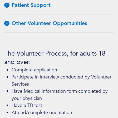
Patient Support
Other Volunteer Opportunities
The Volunteer Process, for adults 18
and over:
Complete application
Participate in interview conducted by Volunteer
Services
Have Medical Information form completed by
your physician
Have a TB test
Attend/complete orientation