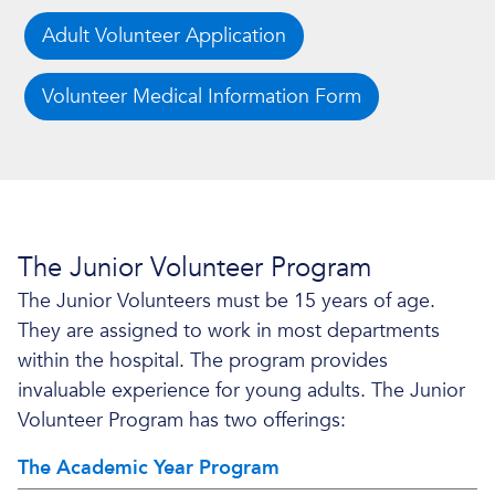
Adult Volunteer Application
Volunteer Medical Information Form
The Junior Volunteer Program
The Junior Volunteers must be 15 years of age.
They are assigned to work in most departments
within the hospital. The program provides
invaluable experience for young adults. The Junior
Volunteer Program has two offerings:
The Academic Year Program