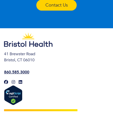
Contact Us
41 Brewster Road
Bristol, CT 06010
860.585.3000