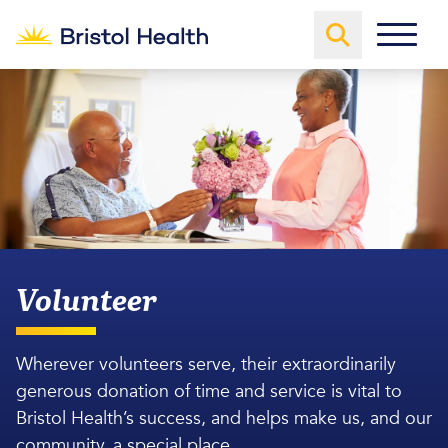
Volunteer
Wherever volunteers serve, their extraordinarily
generous donation of time and service is vital to
Bristol Health’s success, and helps make us, and our
community, a special place.