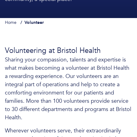
Home
/
Volunteer
Volunteering at Bristol Health
Sharing your compassion, talents and expertise is
what makes becoming a volunteer at Bristol Health
a rewarding experience. Our volunteers are an
integral part of operations and help to create a
comforting environment for our patients and
families. More than 100 volunteers provide service
to 30 different departments and programs at Bristol
Health.
Wherever volunteers serve, their extraordinarily