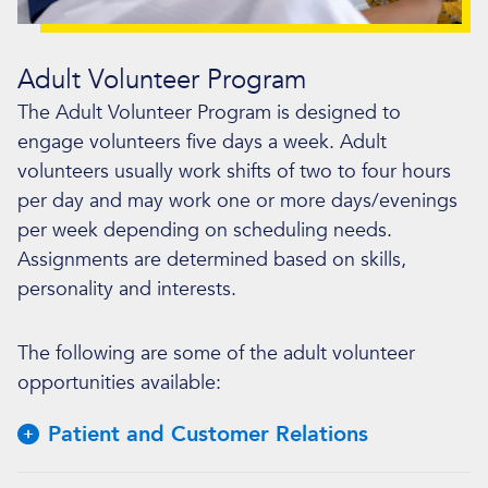
Adult Volunteer Program
The Adult Volunteer Program is designed to
engage volunteers five days a week. Adult
volunteers usually work shifts of two to four hours
per day and may work one or more days/evenings
per week depending on scheduling needs.
Assignments are determined based on skills,
personality and interests.
The following are some of the adult volunteer
opportunities available:
Patient and Customer Relations