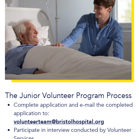
The Junior Volunteer Program Process
Complete application and e-mail the completed
application to:
volunteerteam@bristolhospital.org
Participate in interview conducted by Volunteer
Services