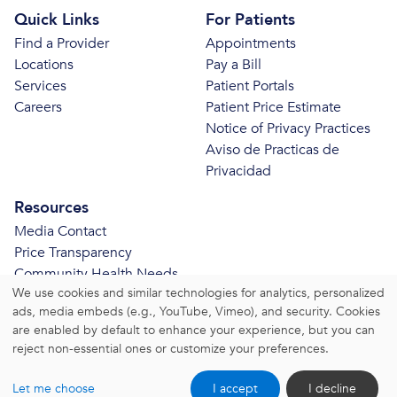
Quick Links
For Patients
Find a Provider
Appointments
Locations
Pay a Bill
Services
Patient Portals
Careers
Patient Price Estimate
Notice of Privacy Practices
Aviso de Practicas de
Privacidad
Resources
Media Contact
Price Transparency
Community Health Needs
We use cookies and similar technologies for analytics, personalized
Assessment
ads, media embeds (e.g., YouTube, Vimeo), and security. Cookies
© 2026 Bristol Health. All Rights Reserved.
are enabled by default to enhance your experience, but you can
reject non-essential ones or customize your preferences.
Website Privacy Policy
|
Website Terms and Conditions
Let me choose
I accept
I decline
|
Change Consent Settings