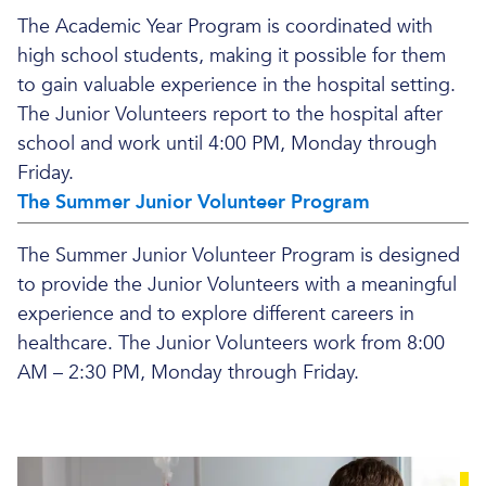
The Academic Year Program is coordinated with
high school students, making it possible for them
to gain valuable experience in the hospital setting.
The Junior Volunteers report to the hospital after
school and work until 4:00 PM, Monday through
Friday.
The Summer Junior Volunteer Program
The Summer Junior Volunteer Program is designed
to provide the Junior Volunteers with a meaningful
experience and to explore different careers in
healthcare. The Junior Volunteers work from 8:00
AM – 2:30 PM, Monday through Friday.