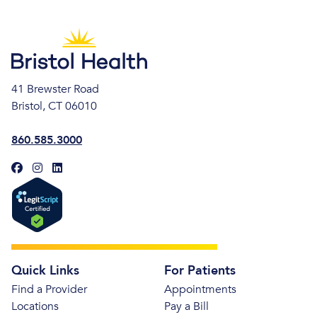
41 Brewster Road
Bristol, CT 06010
860.585.3000
Quick Links
For Patients
Find a Provider
Appointments
Locations
Pay a Bill