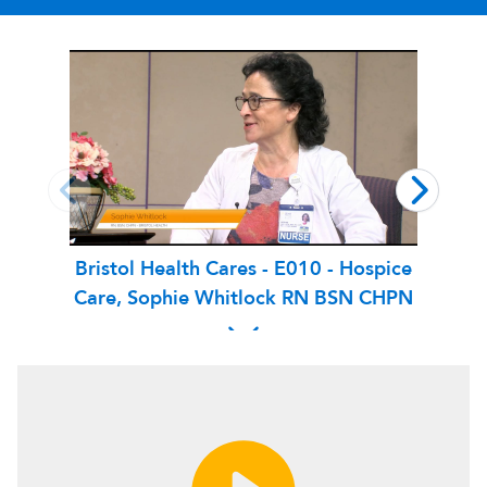
Bristol Health Cares - E010 - Hospice
Bri
Care, Sophie Whitlock RN BSN CHPN