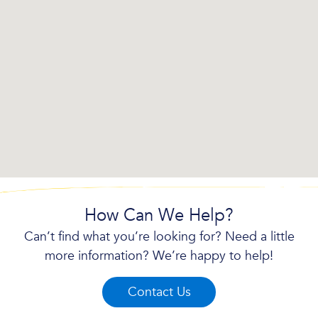
How Can We Help?
Can’t find what you’re looking for? Need a little
more information? We’re happy to help!
Contact Us