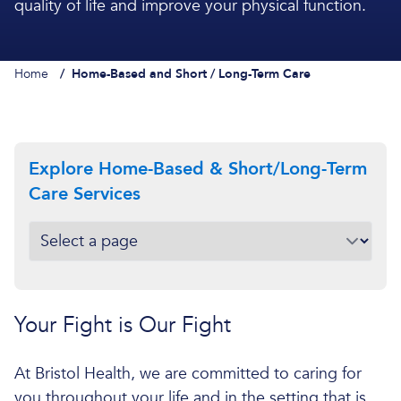
quality of life and improve your physical function.
Home
/
Home-Based and Short / Long-Term Care
Explore Home-Based & Short/Long-Term
Care Services
Your Fight is Our Fight
At Bristol Health, we are committed to caring for
you throughout your life and in the setting that is