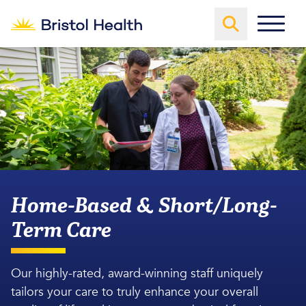
Home-Based & Short/Long-
Term Care
Our highly-rated, award-winning staff uniquely
tailors your care to truly enhance your overall