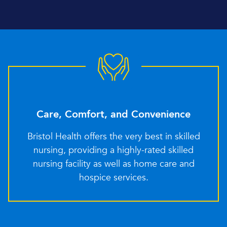
Care, Comfort, and Convenience
Bristol Health offers the very best in skilled
nursing, providing a highly-rated skilled
nursing facility as well as home care and
hospice services.