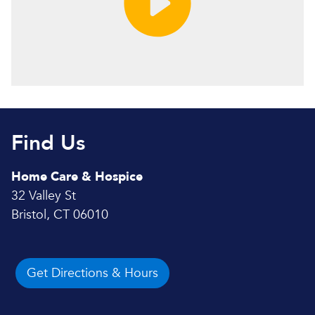
Find Us
Home Care & Hospice
32 Valley St
Bristol, CT 06010
Get Directions & Hours