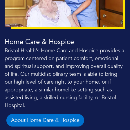
Home Care & Hospice
Bristol Health's Home Care and Hospice provides a
program centered on patient comfort, emotional
and spiritual support, and improving overall quality
of life. Our multidisciplinary team is able to bring
our high level of care right to your home, or if
appropriate, a similar homelike setting such as
assisted living, a skilled nursing facility, or Bristol
Hospital.
About Home Care & Hospice