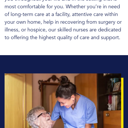
most comfortable for you. Whether you’re in need
of long-term care at a facility, attentive care within
your own home, help in recovering from surgery or
illness, or hospice, our skilled nurses are dedicated
to offering the highest quality of care and support.