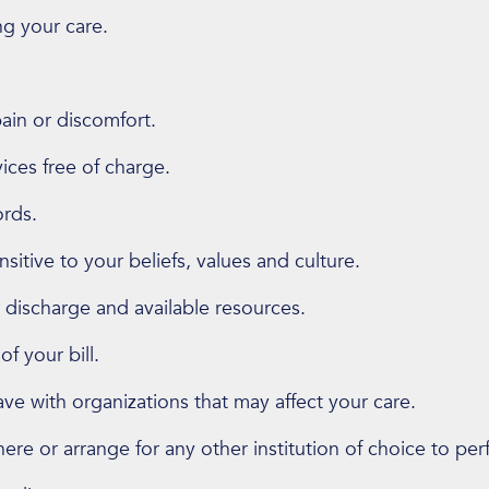
g your care.
in or discomfort.
vices free of charge.
ords.
sitive to your beliefs, values and culture.
 discharge and available resources.
f your bill.
ve with organizations that may affect your care.
re or arrange for any other institution of choice to per