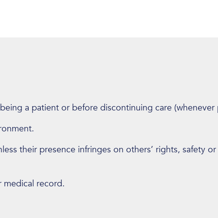
 being a patient or before discontinuing care (whenever 
ironment.
ess their presence infringes on others’ rights, safety or
r medical record.