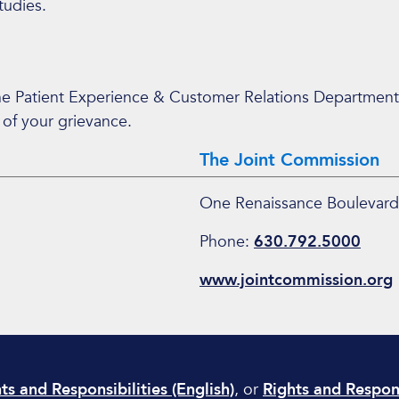
tudies.
the Patient Experience & Customer Relations Department
 of your grievance.
The Joint Commission
One Renaissance Boulevard
Phone:
630.792.5000
www.jointcommission.org
ts and Responsibilities (English)
, or
Rights and Respons