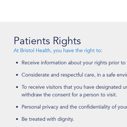
Patients Rights
At Bristol Health, you have the right to:
Receive information about your rights prior to
Considerate and respectful care, in a safe env
To receive visitors that you have designated unl
withdraw the consent for a person to visit.
Personal privacy and the confidentiality of you
Be treated with dignity.