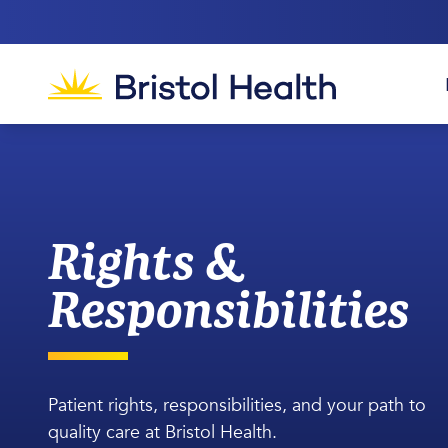
Rights &
Responsibilities
Patient rights, responsibilities, and your path to
quality care at Bristol Health.