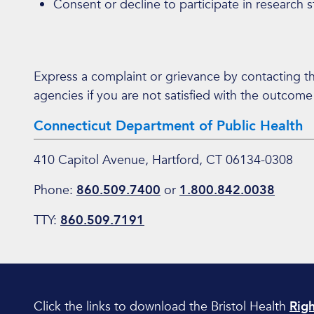
Consent or decline to participate in research s
Express a complaint or grievance by contacting 
agencies if you are not satisfied with the outcome
Connecticut Department of Public Health
410 Capitol Avenue, Hartford, CT 06134-0308
Phone:
860.509.7400
or
1.800.842.0038
TTY:
860.509.7191
Click the links to download the Bristol Health
Righ