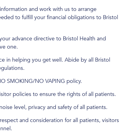
information and work with us to arrange
d to fulfill your financial obligations to Bristol
your advance directive to Bristol Health and
ave one.
e in helping you get well. Abide by all Bristol
egulations.
 NO SMOKING/NO VAPING policy.
itor policies to ensure the rights of all patients.
oise level, privacy and safety of all patients.
respect and consideration for all patients, visitors
nnel.