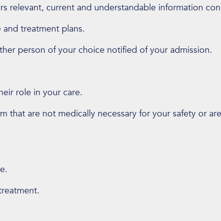
rs relevant, current and understandable information co
e and treatment plans.
her person of your choice notified of your admission.
ir role in your care.
rm that are not medically necessary for your safety or ar
e.
treatment.