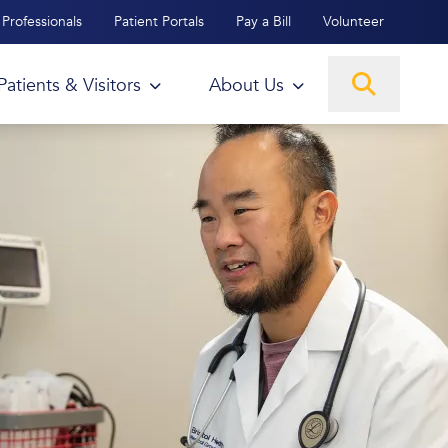
Professionals
Patient Portals
Pay a Bill
Volunteer
Patients & Visitors
About Us