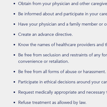
Obtain from your physician and other caregive
Be informed about and participate in your car
Have your physician and a family member or ot
Create an advance directive.
Know the names of healthcare providers and the
Be free from seclusion and restraints of any fo
convenience or retaliation.
Be free from all forms of abuse or harassment.
Participate in ethical decisions around your car
Request medically appropriate and necessary 
Refuse treatment as allowed by law.