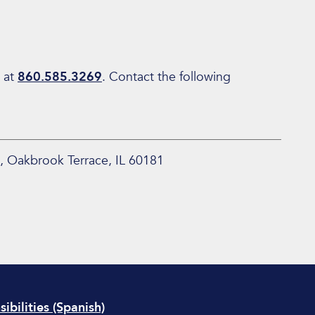
 at
860.585.3269
. Contact the following
, Oakbrook Terrace, IL 60181
ibilities (Spanish)