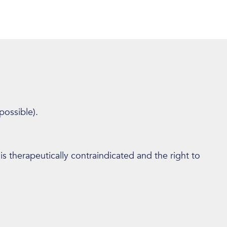
possible).
 is therapeutically contraindicated and the right to