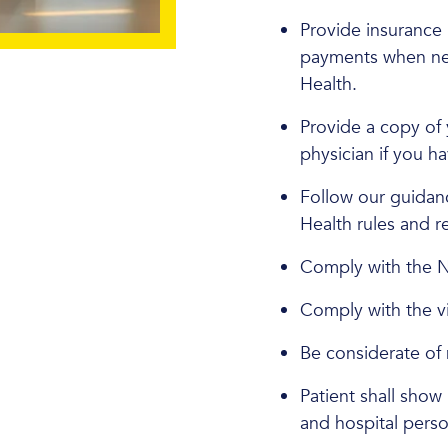
Provide insurance 
payments when neede
Health.
Provide a copy of 
physician if you h
Follow our guidanc
Health rules and r
Comply with the
Comply with the vis
Be considerate of n
Patient shall show 
and hospital perso