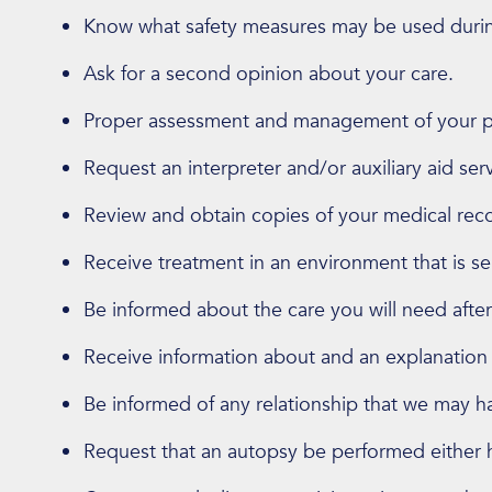
Know what safety measures may be used durin
Ask for a second opinion about your care.
Proper assessment and management of your pa
Request an interpreter and/or auxiliary aid ser
Review and obtain copies of your medical rec
Receive treatment in an environment that is sen
Be informed about the care you will need after
Receive information about and an explanation o
Be informed of any relationship that we may ha
Request that an autopsy be performed either he