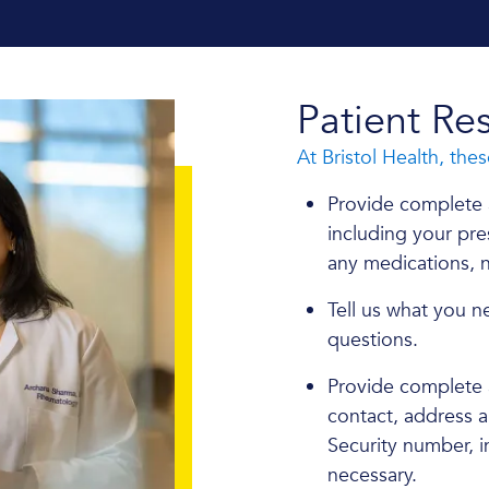
Patient Res
At Bristol Health, thes
Provide complete 
including your pres
any medications, n
Tell us what you n
questions.
Provide complete a
contact, address 
Security number, i
necessary.