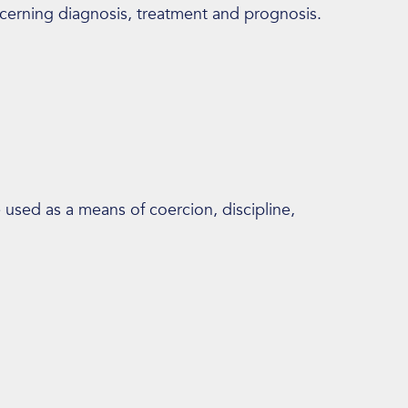
ncerning diagnosis, treatment and prognosis.
e used as a means of coercion, discipline,