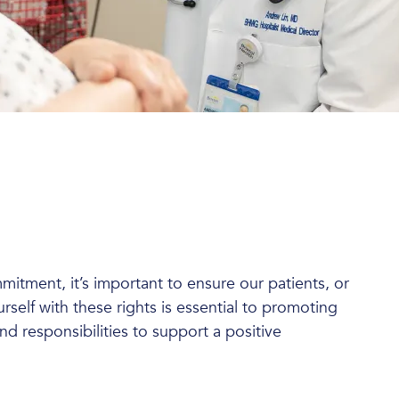
mmitment, it’s important to ensure our patients, or
urself with these rights is essential to promoting
d responsibilities to support a positive