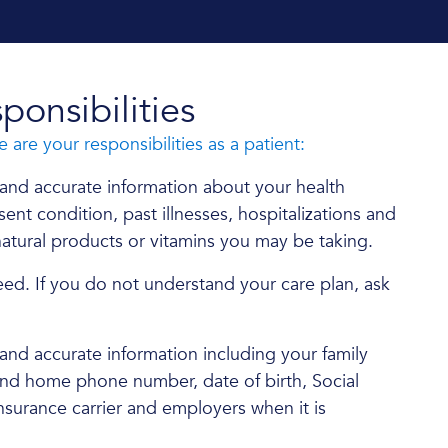
ponsibilities
e are your responsibilities as a patient:
and accurate information about your health
ent condition, past illnesses, hospitalizations and
atural products or vitamins you may be taking.
eed. If you do not understand your care plan, ask
nd accurate information including your family
and home phone number, date of birth, Social
nsurance carrier and employers when it is