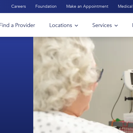
Careers
Foundation
Make an Appointment
Medical 
Find a Provider
Locations
Services