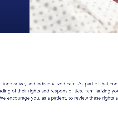
, innovative, and individualized care. As part of that co
ing of their rights and responsibilities. Familiarizing yo
e encourage you, as a patient, to review these rights an