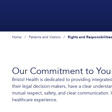
Home
/
Patients and Visitors
/
Rights and Responsibilities
Our Commitment to You
Bristol Health is dedicated to providing integrated
their legal decision-makers, have a clear understand
mutual respect, safety, and clear communication. W
healthcare experience.