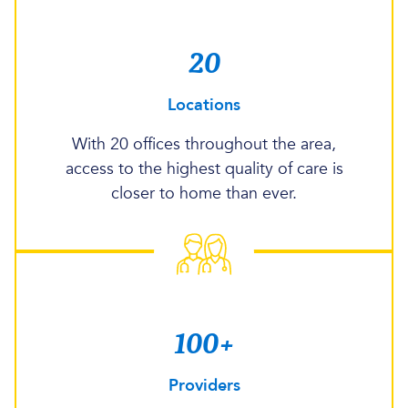
20
Locations
With 20 offices throughout the area,
access to the highest quality of care is
closer to home than ever.
100+
Providers