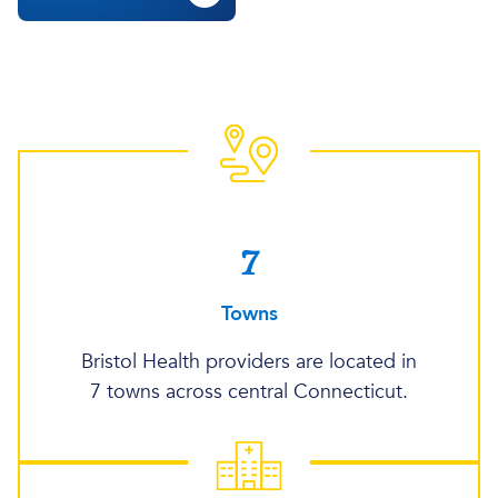
7
Towns
Bristol Health providers are located in
7 towns across central Connecticut.