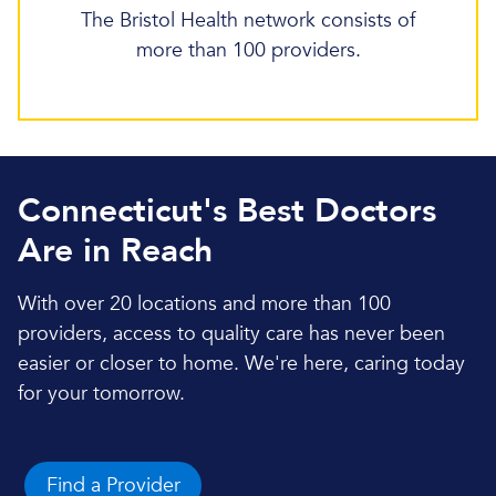
The Bristol Health network consists of
more than 100 providers.
Connecticut's Best Doctors
Are in Reach
With over 20 locations and more than 100
providers, access to quality care has never been
easier or closer to home. We're here, caring today
for your tomorrow.
Find a Provider