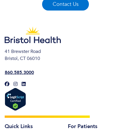
Contact Us
41 Brewster Road
Bristol, CT 06010
860.585.3000
Quick Links
For Patients