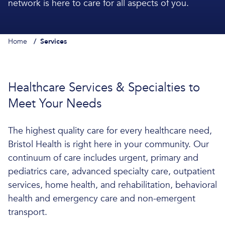
network is here to care for all aspects of you.
Home
/
Services
Healthcare Services & Specialties to
Meet Your Needs
The highest quality care for every healthcare need,
Bristol Health is right here in your community. Our
continuum of care includes urgent, primary and
pediatrics care, advanced specialty care, outpatient
services, home health, and rehabilitation, behavioral
health and emergency care and non-emergent
transport.