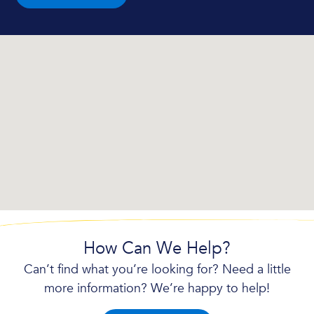
How Can We Help?
Can’t find what you’re looking for? Need a little
more information? We’re happy to help!