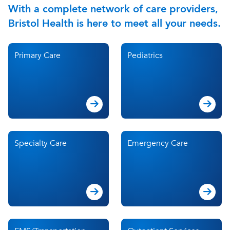
With a complete network of care providers,
Bristol Health is here to meet all your needs.
Primary Care
Pediatrics
Specialty Care
Emergency Care