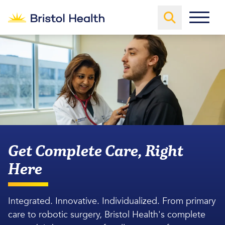
Get Complete Care, Right
Here
Integrated. Innovative. Individualized. From primary
care to robotic surgery, Bristol Health's complete