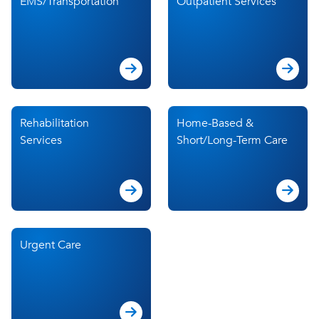
EMS/Transportation
Outpatient Services
Rehabilitation
Home-Based &
Services
Short/Long-Term Care
Urgent Care