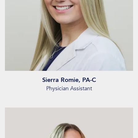
Sierra Romie, PA-C
Physician Assistant