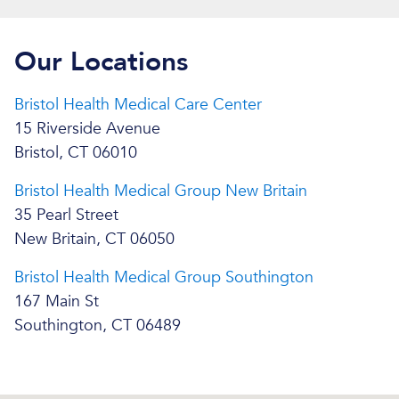
Our Locations
Bristol Health Medical Care Center
15 Riverside Avenue
Bristol, CT 06010
Bristol Health Medical Group New Britain
35 Pearl Street
New Britain, CT 06050
Bristol Health Medical Group Southington
167 Main St
Southington, CT 06489