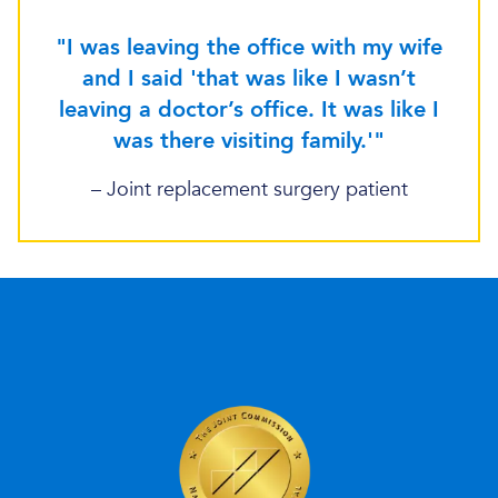
"I was leaving the office with my wife
and I said 'that was like I wasn’t
leaving a doctor’s office. It was like I
was there visiting family.'"
– Joint replacement surgery patient