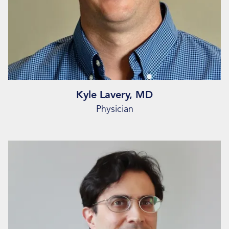
Kyle Lavery, MD
Physician