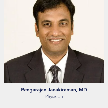
Rengarajan Janakiraman, MD
Physician