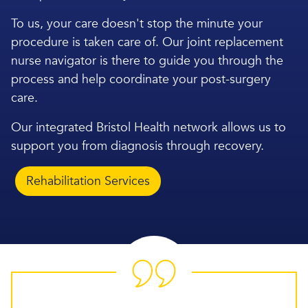
To us, your care doesn't stop the minute your
procedure is taken care of. Our joint replacement
nurse navigator is there to guide you through the
process and help coordinate your post-surgery
care.
Our integrated Bristol Health network allows us to
support you from diagnosis through recovery.
Rehabilitation Services