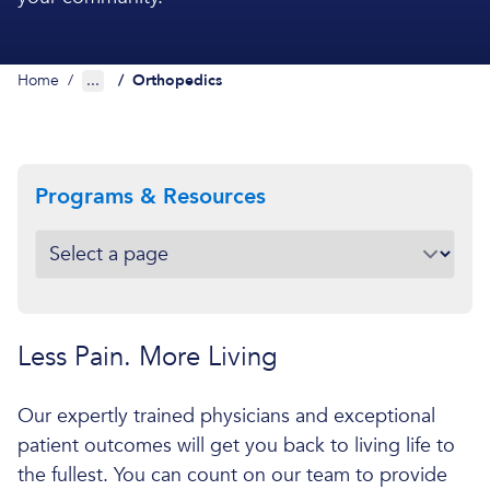
Home
/
...
/
Orthopedics
Programs & Resources
Less Pain. More Living
Our expertly trained physicians and exceptional
patient outcomes will get you back to living life to
the fullest. You can count on our team to provide