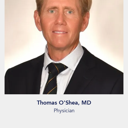
Thomas O'Shea, MD
Physician