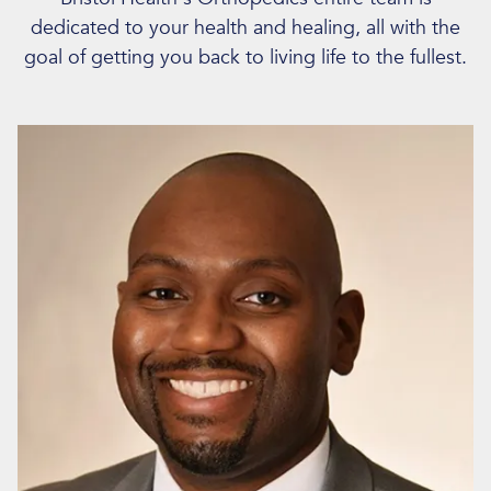
dedicated to your health and healing, all with the
goal of getting you back to living life to the fullest.