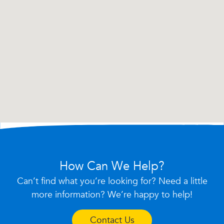
How Can We Help?
Can’t find what you’re looking for? Need a little
more information? We’re happy to help!
Contact Us