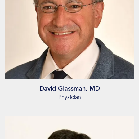
David Glassman, MD
Physician