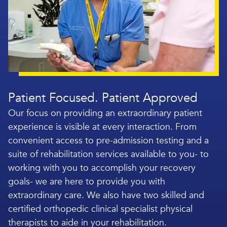
Patient Focused. Patient Approved
Our focus on providing an extraordinary patient
experience is visible at every interaction. From
convenient access to pre-admission testing and a
suite of rehabilitation services available to you- to
working with you to accomplish your recovery
goals- we are here to provide you with
extraordinary care. We also have two skilled and
certified orthopedic clinical specialist physical
therapists to aide in your rehabilitation.