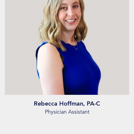
Rebecca Hoffman, PA-C
Physician Assistant