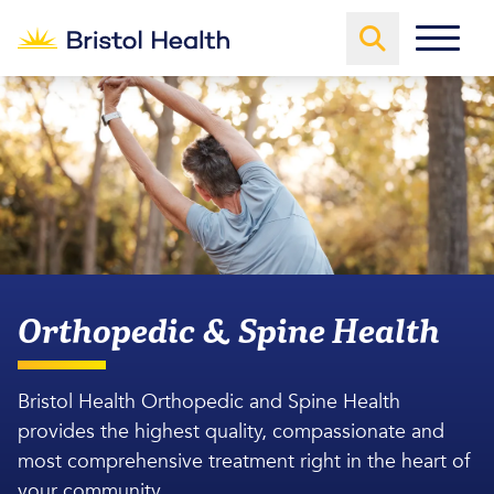
Orthopedic & Spine Health
Bristol Health Orthopedic and Spine Health
provides the highest quality, compassionate and
most comprehensive treatment right in the heart of
your community.