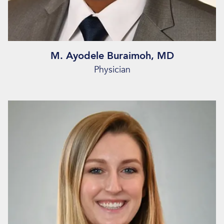
M. Ayodele Buraimoh, MD
Physician