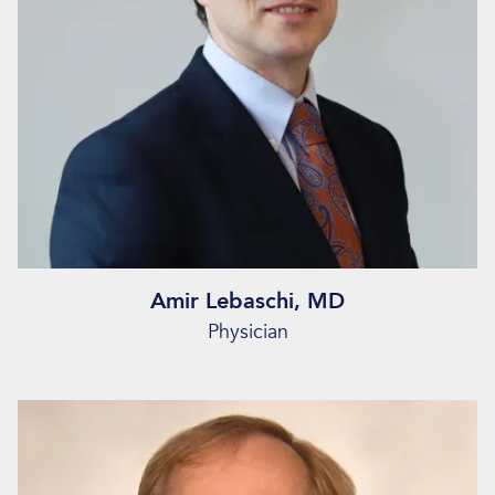
Amir Lebaschi, MD
Physician