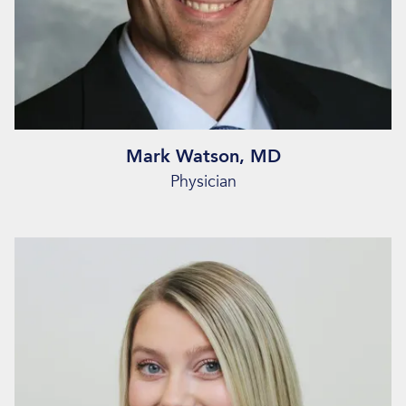
Mark Watson, MD
Physician