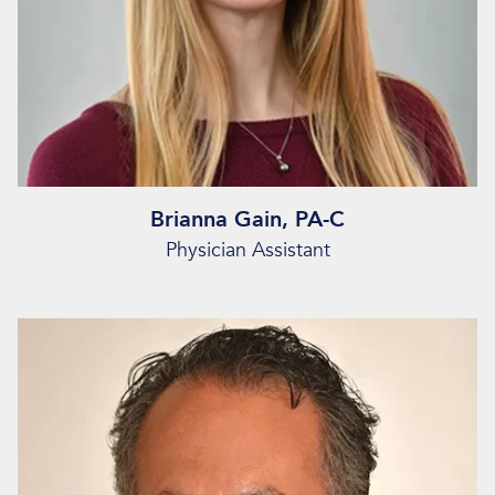
Brianna Gain, PA-C
Physician Assistant