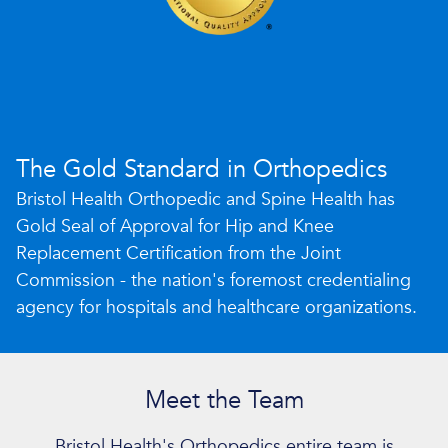
The Gold Standard in Orthopedics
Bristol Health Orthopedic and Spine Health has
Gold Seal of Approval for Hip and Knee
Replacement Certification from the Joint
Commission - the nation's foremost credentialing
agency for hospitals and healthcare organizations.
Meet the Team
Bristol Health's Orthopedics entire team is