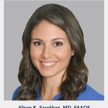
Alison K. Sarokhan, MD, FAAOS