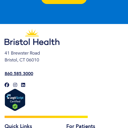
41 Brewster Road
Bristol, CT 06010
860.585.3000
Quick Links
For Patients