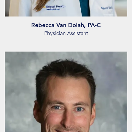
Rebecca Van Dolah, PA-C
Physician Assistant