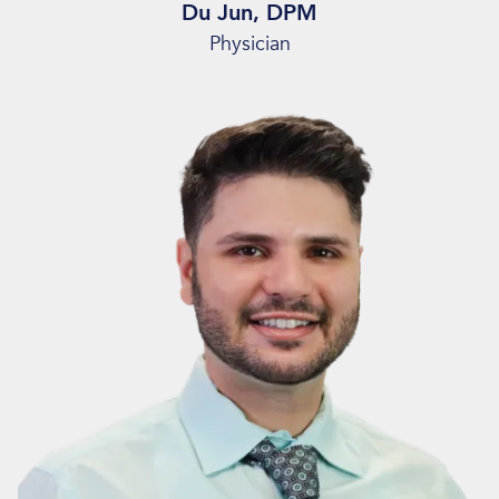
Du Jun, DPM
Physician