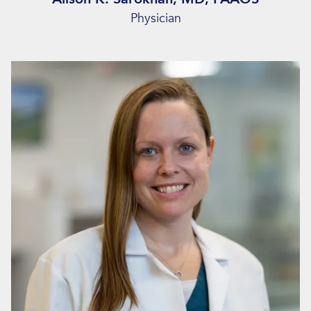
Physician