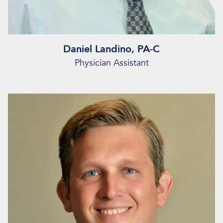
Daniel Landino, PA-C
Physician Assistant