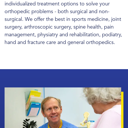
individualized treatment options to solve your
orthopedic problems - both surgical and non-
surgical. We offer the best in sports medicine, joint
surgery, arthroscopic surgery, spine health, pain
management, physiatry and rehabilitation, podiatry,
hand and fracture care and general orthopedics.