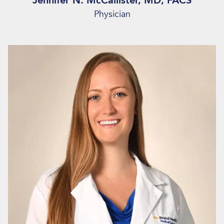
Jennifer N. McCallister, MD, FACS
Physician