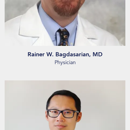
Rainer W. Bagdasarian, MD
Physician