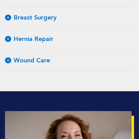
Breast Surgery
Hernia Repair
Wound Care