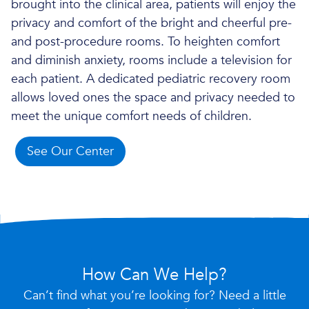
brought into the clinical area, patients will enjoy the
privacy and comfort of the bright and cheerful pre-
and post-procedure rooms. To heighten comfort
and diminish anxiety, rooms include a television for
each patient. A dedicated pediatric recovery room
allows loved ones the space and privacy needed to
meet the unique comfort needs of children.
See Our Center
How Can We Help?
Can’t find what you’re looking for? Need a little