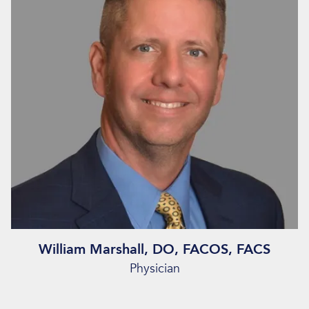
William Marshall, DO, FACOS, FACS
Physician