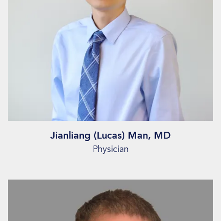
Jianliang (Lucas) Man, MD
Physician