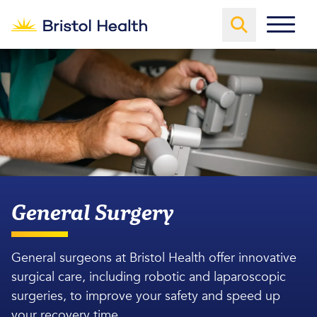
General Surgery
General surgeons at Bristol Health offer innovative
surgical care, including robotic and laparoscopic
surgeries, to improve your safety and speed up
your recovery time.