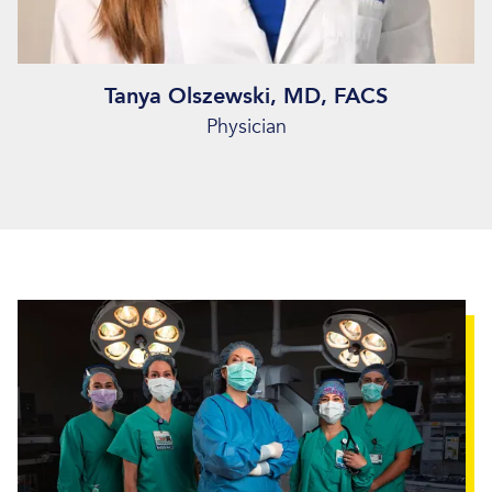
Tanya Olszewski, MD, FACS
Physician