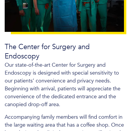
The Center for Surgery and
Endoscopy
Our state-of-the-art Center for Surgery and
Endoscopy is designed with special sensitivity to
our patients’ convenience and privacy needs.
Beginning with arrival, patients will appreciate the
convenience of the dedicated entrance and the
canopied drop-off area.
Accompanying family members will find comfort in
the large waiting area that has a coffee shop. Once