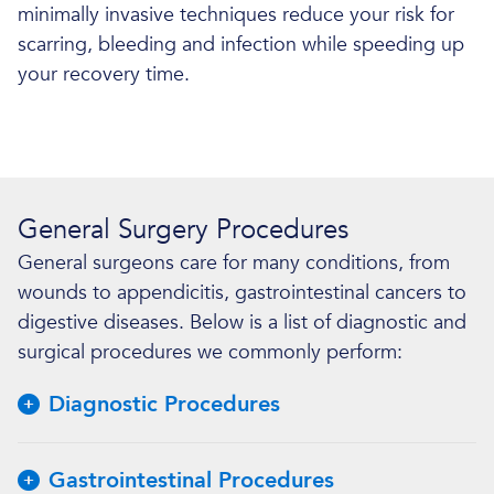
minimally invasive techniques reduce your risk for
scarring, bleeding and infection while speeding up
your recovery time.
General Surgery Procedures
General surgeons care for many conditions, from
wounds to appendicitis, gastrointestinal cancers to
digestive diseases. Below is a list of diagnostic and
surgical procedures we commonly perform:
Diagnostic Procedures
Gastrointestinal Procedures