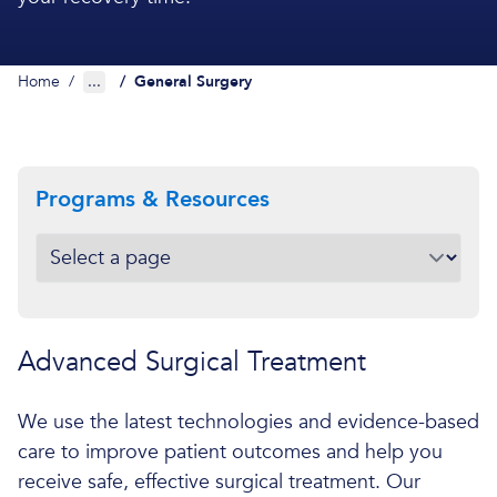
Home
/
...
/
General Surgery
Programs & Resources
Advanced Surgical Treatment
We use the latest technologies and evidence-based
care to improve patient outcomes and help you
receive safe, effective surgical treatment. Our