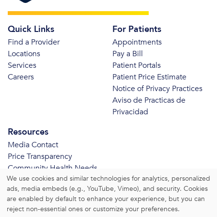
Quick Links
For Patients
Find a Provider
Appointments
Locations
Pay a Bill
Services
Patient Portals
Careers
Patient Price Estimate
Notice of Privacy Practices
Aviso de Practicas de
Privacidad
Resources
Media Contact
Price Transparency
Community Health Needs
We use cookies and similar technologies for analytics, personalized
Assessment
ads, media embeds (e.g., YouTube, Vimeo), and security. Cookies
© 2026 Bristol Health. All Rights Reserved.
are enabled by default to enhance your experience, but you can
reject non-essential ones or customize your preferences.