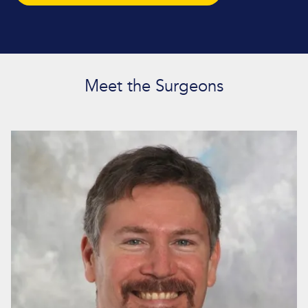
Meet the Surgeons