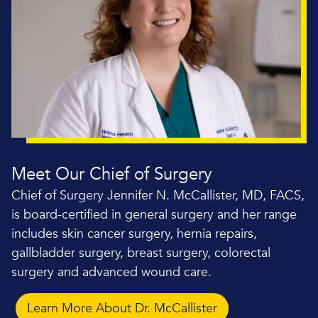
Meet Our Chief of Surgery
Chief of Surgery Jennifer N. McCallister, MD, FACS,
is board-certified in general surgery and her range
includes skin cancer surgery, hernia repairs,
gallbladder surgery, breast surgery, colorectal
surgery and advanced wound care.
Learn More About Dr. McCallister