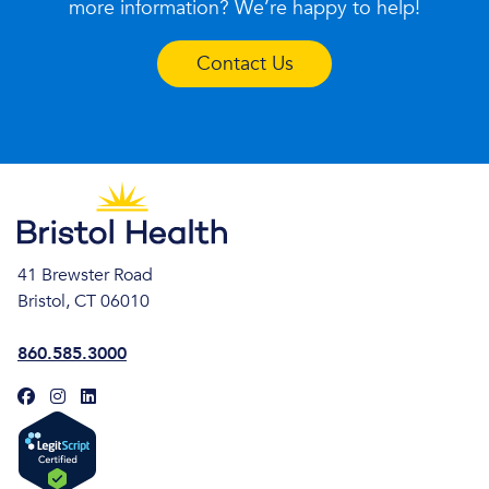
more information? We’re happy to help!
Contact Us
41 Brewster Road
Bristol, CT 06010
860.585.3000