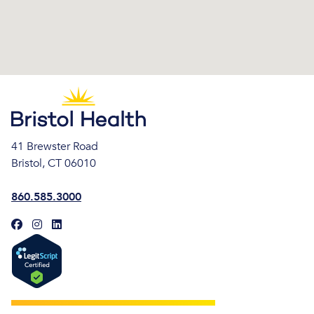
41 Brewster Road
Bristol, CT 06010
860.585.3000