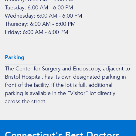
Tuesday: 6:00 AM - 6:00 PM
Wednesday: 6:00 AM - 6:00 PM
Thursday: 6:00 AM - 6:00 PM
Friday: 6:00 AM - 6:00 PM
Parking
The Center for Surgery and Endoscopy, adjacent to
Bristol Hospital, has its own designated parking in
front of the facility. If the lot is full, additional
parking is available in the “Visitor” lot directly
across the street.
Connecticut's Best Doctors