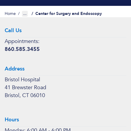
Home
/
...
/
Center for Surgery and Endoscopy
Call Us
Appointments:
860.585.3455
Address
Bristol Hospital
41 Brewster Road
Bristol, CT 06010
Hours
Monday: 6:00 AM - 6:00 PM