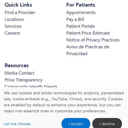
Quick Links
For Patients
Find a Provider
Appointments
Locations
Pay a Bill
Services
Patient Portals
Careers
Patient Price Estimate
Notice of Privacy Practices
Aviso de Practicas de
Privacidad
Resources
Media Contact
Price Transparency
Community Health Needs
We use cookies and similar technologies for analytics, personalized
Assessment
ads, media embeds (e.g., YouTube, Vimeo), and security. Cookies
© 2026 Bristol Health. All Rights Reserved.
are enabled by default to enhance your experience, but you can
reject non-essential ones or customize your preferences.
Website Privacy Policy
|
Website Terms and Conditions
Let me choose
I accept
I decline
|
Change Consent Settings