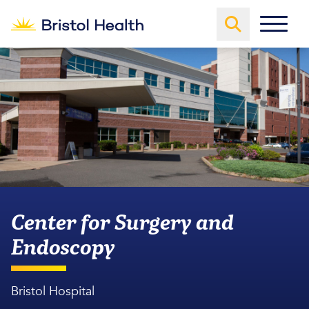
Center for Surgery and
Endoscopy
Bristol Hospital