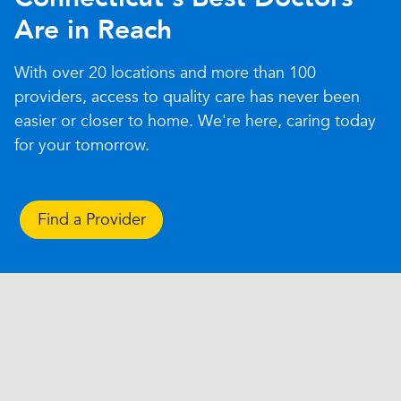
Are in Reach
With over 20 locations and more than 100
providers, access to quality care has never been
easier or closer to home. We're here, caring today
for your tomorrow.
Find a Provider