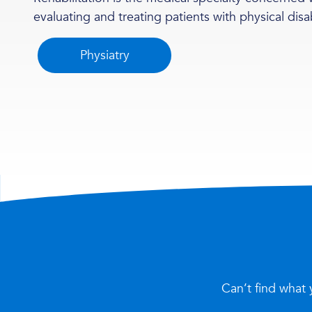
evaluating and treating patients with physical disab
Physiatry
Can’t find what 