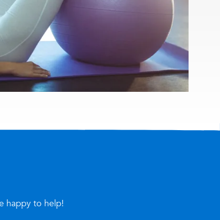
re happy to help!