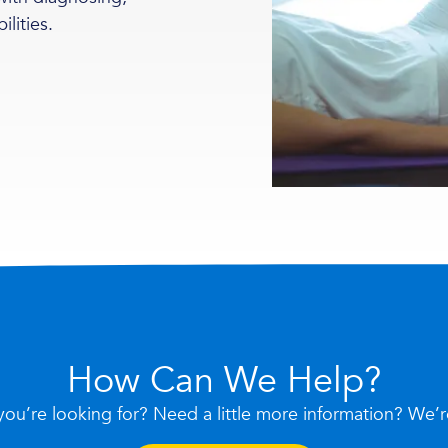
ilities.
How Can We Help?
you’re looking for? Need a little more information? We’