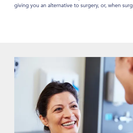
giving you an alternative to surgery, or, when sur