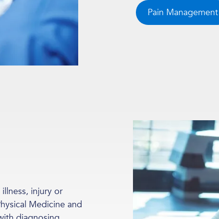
Pain Management
llness, injury or
 Physical Medicine and
with diagnosing,