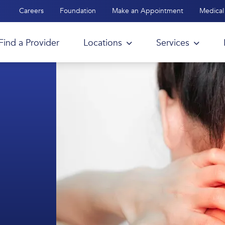
Careers
Foundation
Make an Appointment
Medical 
Find a Provider
Locations
Services