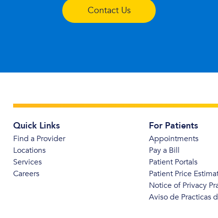
Contact Us
Quick Links
For Patients
Find a Provider
Appointments
Locations
Pay a Bill
Services
Patient Portals
Careers
Patient Price Estima
Notice of Privacy Pr
Aviso de Practicas 