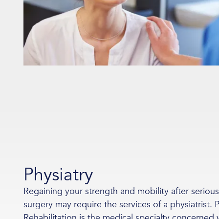
Physiatry
Regaining your strength and mobility after serious i
surgery may require the services of a physiatrist.
Rehabilitation is the medical specialty concerned 