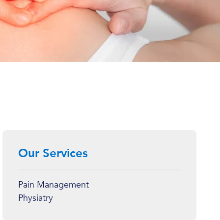
Our Services
Pain Management
Physiatry