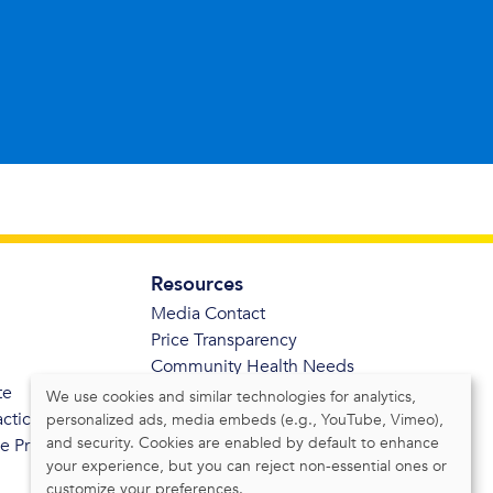
Resources
Media Contact
Price Transparency
Community Health Needs
te
Assessment
We use cookies and similar technologies for analytics,
actices
personalized ads, media embeds (e.g., YouTube, Vimeo),
and security. Cookies are enabled by default to enhance
de Privacidad
your experience, but you can reject non-essential ones or
customize your preferences.