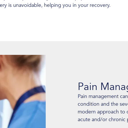
gery is unavoidable, helping you in your recovery.
Pain Man
Pain management can
condition and the sev
modern approach to di
acute and/or chronic 