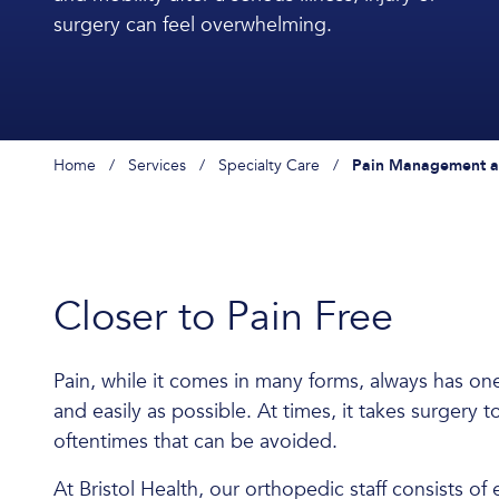
surgery can feel overwhelming.
Home
/
Services
/
Specialty Care
/
Pain Management an
Closer to Pain Free
Pain, while it comes in many forms, always has o
and easily as possible. At times, it takes surgery t
oftentimes that can be avoided.
At Bristol Health, our orthopedic staff consists 