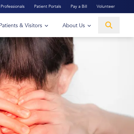
Professionals
Patient Portals
Pay a Bill
Volunteer
Patients & Visitors
About Us