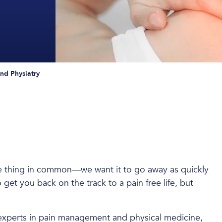
d Physiatry
ne thing in common—we want it to go away as quickly
o get you back on the track to a pain free life, but
of experts in pain management and physical medicine,