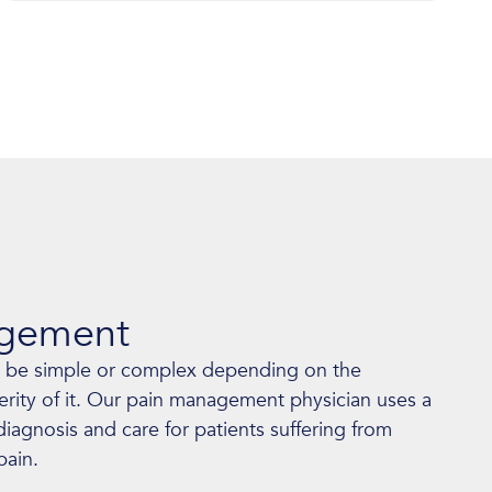
agement
 be simple or complex depending on the
erity of it. Our pain management physician uses a
agnosis and care for patients suffering from
pain.