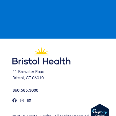
41 Brewster Road
Bristol, CT 06010
860.585.3000