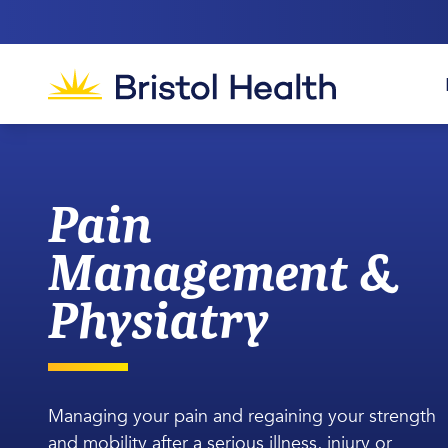
Pain
Management &
Physiatry
Managing your pain and regaining your strength
and mobility after a serious illness, injury or