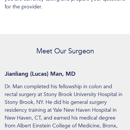
for the provider.
Meet Our Surgeon
Jianliang (Lucas) Man, MD
Dr. Man completed his fellowship in colon and
rectal surgery at Stony Brook University Hospital in
Stony Brook, NY. He did his general surgery
residency training at Yale New Haven Hospital in
New Haven, CT, and earned his medical degree
from Albert Einstein College of Medicine, Bronx,