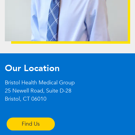
Our Location
Bristol Health Medical Group
25 Newell Road, Suite D-28
Bristol, CT 06010
Find Us