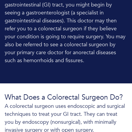
gastrointestinal (GI) tract, you might begin by
seeing a gastroenterologist (a specialist in
gastrointestinal diseases). This doctor may then
refer you to a colorectal surgeon if they believe
your condition is going to require surgery. You may
also be referred to see a colorectal surgeon by
your primary care doctor for anorectal diseases
such as hemorrhoids and fissures.
What Does a Colorectal Surgeon Do?
A colorectal surgeon uses endoscopic and surgical
techniques to treat your GI tract. They can treat
you by endoscopy (nonsurgical), with minimally
invasive surgery or with open surgery.