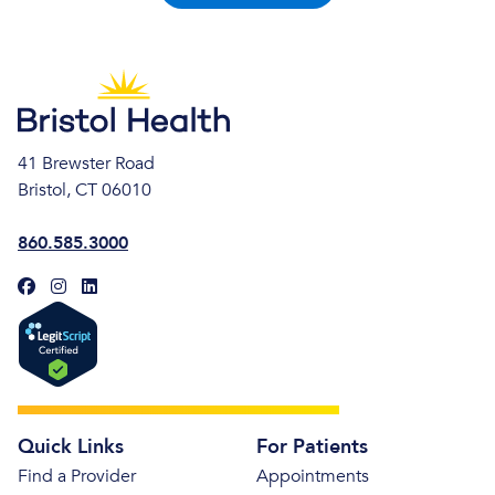
41 Brewster Road
Bristol, CT 06010
860.585.3000
Quick Links
For Patients
Find a Provider
Appointments