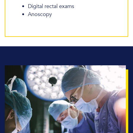
Digital rectal exams
Anoscopy