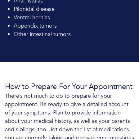
Anal fistulas
Pilonidal disease
Ventral hernias
Appendix tumors
Other intestinal tumors
How to Prepare For Your Appointment
There’s not much to do to prepare for your
appointment. Be ready to give a detailed account
of your symptoms. Plan to provide information
about your medical history, as well as your parents
and siblings, too. Jot down the list of medications
you are currently taking and prepare your questions