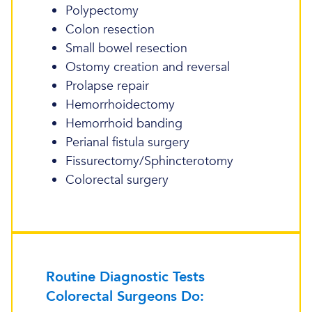
Polypectomy
Colon resection
Small bowel resection
Ostomy creation and reversal
Prolapse repair
Hemorrhoidectomy
Hemorrhoid banding
Perianal fistula surgery
Fissurectomy/Sphincterotomy
Colorectal surgery
Routine Diagnostic Tests
Colorectal Surgeons Do: