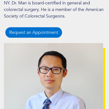
NY. Dr. Man is board-certified in general and
colorectal surgery. He is a member of the American
Society of Colorectal Surgeons.
Request an Appointment