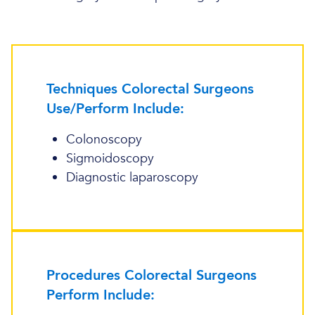
Techniques Colorectal Surgeons
Use/Perform Include:
Colonoscopy
Sigmoidoscopy
Diagnostic laparoscopy
Procedures Colorectal Surgeons
Perform Include: