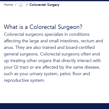
Home
/
...
/
Colorectal Surgery
What is a Colorectal Surgeon?
Colorectal surgeons specialize in conditions
affecting the large and small intestines, rectum and
anus. They are also trained and board-certified
general surgeons. Colorectal surgeons often end
up treating other organs that directly interact with
your GI tract or are affected by the same disease,
such as your urinary system, pelvic floor and
reproductive system.