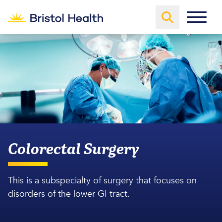
Colorectal Surgery
This is a subspecialty of surgery that focuses on
disorders of the lower GI tract.