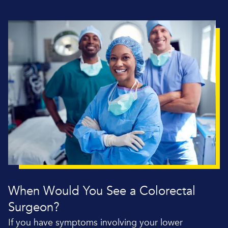
When Would You See a Colorectal
Surgeon?
If you have symptoms involving your lower