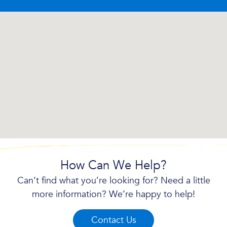
How Can We Help?
Can’t find what you’re looking for? Need a little
more information? We’re happy to help!
Contact Us