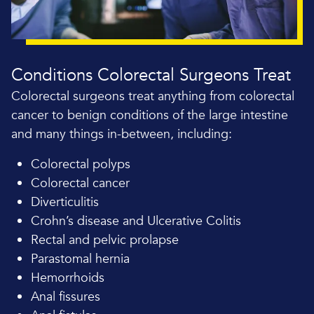
Conditions Colorectal Surgeons Treat
Colorectal surgeons treat anything from colorectal
cancer to benign conditions of the large intestine
and many things in-between, including:
Colorectal polyps
Colorectal cancer
Diverticulitis
Crohn’s disease and Ulcerative Colitis
Rectal and pelvic prolapse
Parastomal hernia
Hemorrhoids
Anal fissures