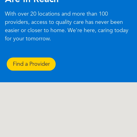
With over 20 locations and more than 100
providers, access to quality care has never been
easier or closer to home. We're here, caring today
for your tomorrow.
Find a Provider