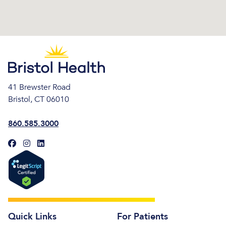
41 Brewster Road
Bristol, CT 06010
860.585.3000
Quick Links
For Patients