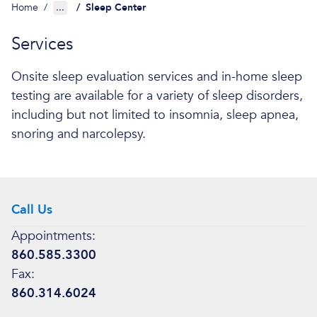
Home
/
...
/
Sleep Center
Services
Onsite sleep evaluation services and in-home sleep
testing are available for a variety of sleep disorders,
including but not limited to insomnia, sleep apnea,
snoring and narcolepsy.
Call Us
Appointments:
860.585.3300
Fax:
860.314.6024