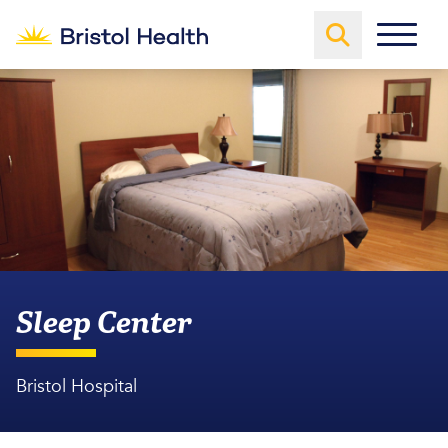
Sleep Center
Bristol Hospital