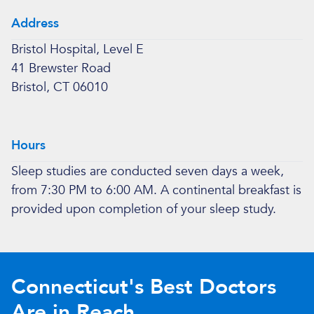
Address
Bristol Hospital, Level E
41 Brewster Road
Bristol, CT 06010
Hours
Sleep studies are conducted seven days a week,
from 7:30 PM to 6:00 AM. A continental breakfast is
provided upon completion of your sleep study.
Connecticut's Best Doctors
Are in Reach