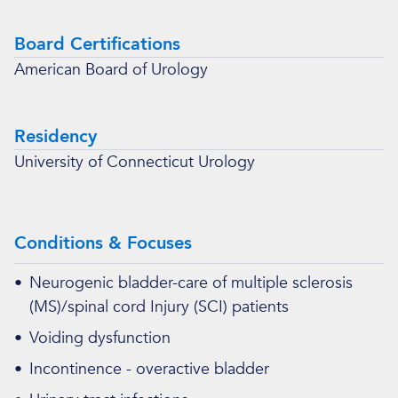
Board Certifications
American Board of Urology
Residency
University of Connecticut Urology
Conditions & Focuses
•
Neurogenic bladder-care of multiple sclerosis
(MS)/spinal cord Injury (SCI) patients
•
Voiding dysfunction
•
Incontinence - overactive bladder