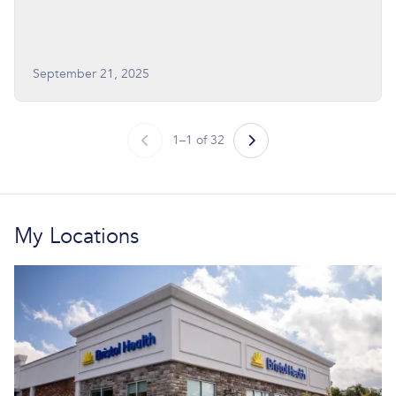
September 21, 2025
1–1 of 32
My Locations