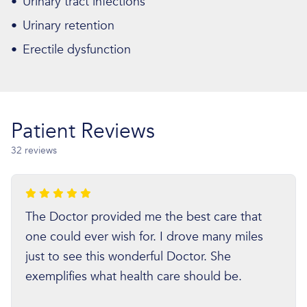
•
Urinary tract infections
•
Urinary retention
•
Erectile dysfunction
Patient Reviews
32 reviews
The Doctor provided me the best care that
one could ever wish for. I drove many miles
just to see this wonderful Doctor. She
exemplifies what health care should be.