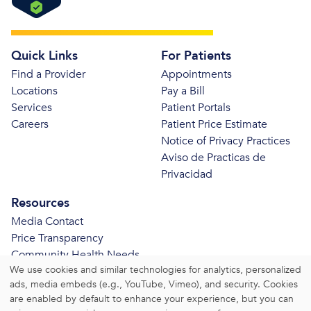
Quick Links
For Patients
Find a Provider
Appointments
Locations
Pay a Bill
Services
Patient Portals
Careers
Patient Price Estimate
Notice of Privacy Practices
Aviso de Practicas de
Privacidad
Resources
Media Contact
Price Transparency
Community Health Needs
We use cookies and similar technologies for analytics, personalized
Assessment
ads, media embeds (e.g., YouTube, Vimeo), and security. Cookies
© 2026 Bristol Health. All Rights Reserved.
are enabled by default to enhance your experience, but you can