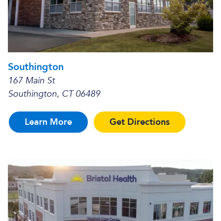
Southington
167 Main St
Southington, CT 06489
Learn More
Get Directions