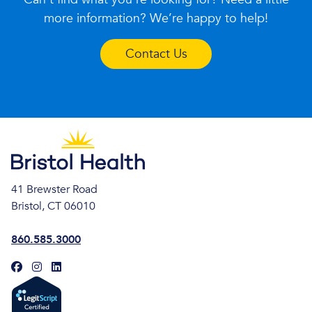
more information? We’re happy to help!
Contact Us
41 Brewster Road
Bristol, CT 06010
860.585.3000