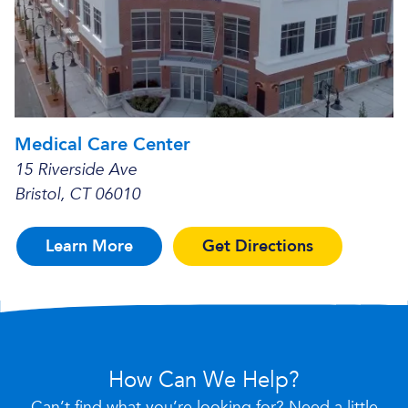
Medical Care Center
15 Riverside Ave
Bristol, CT 06010
Learn More
Get Directions
How Can We Help?
Can’t find what you’re looking for? Need a little