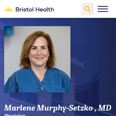
Marlene Murphy-Setzko , MD
Physician