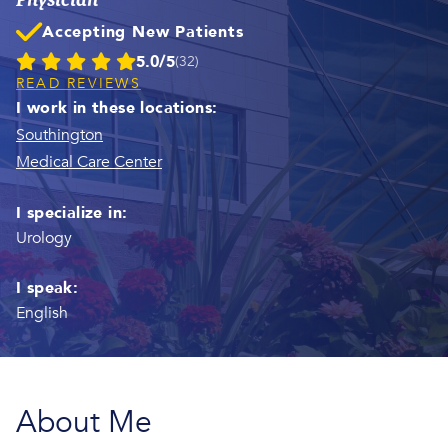
Accepting New Patients
5.0/5
(32)
READ REVIEWS
I work in these locations:
Southington
Medical Care Center
I specialize in:
Urology
I speak:
English
About Me