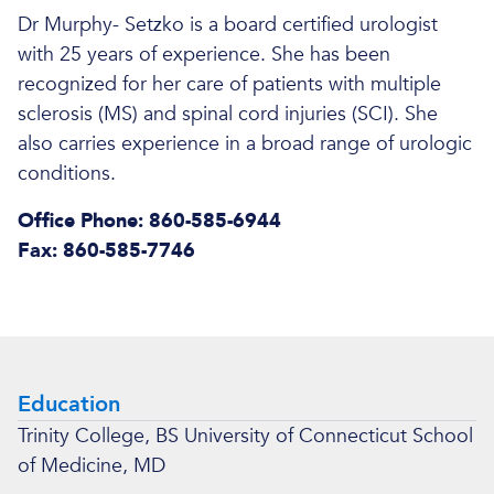
Dr Murphy- Setzko is a board certified urologist
with 25 years of experience. She has been
recognized for her care of patients with multiple
sclerosis (MS) and spinal cord injuries (SCI). She
also carries experience in a broad range of urologic
conditions.
Office Phone: 860-585-6944
Fax: 860-585-7746
Education
Trinity College, BS University of Connecticut School
of Medicine, MD