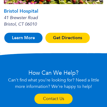
Bristol Hospital
41 Brewster Road
Bristol, CT 06010
Learn More
Get Directions
How Can We Help?
Can’t find what you’re looking for? Need a little
more information? We’re happy to help!
Contact Us