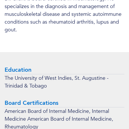
specializes in the diagnosis and management of
musculoskeletal disease and systemic autoimmune
conditions such as rheumatoid arthritis, lupus and
gout.
Education
The University of West Indies, St. Augustine -
Trinidad & Tobago
Board Certifications
American Board of Internal Medicine, Internal
Medicine American Board of Internal Medicine,
Rheumatology