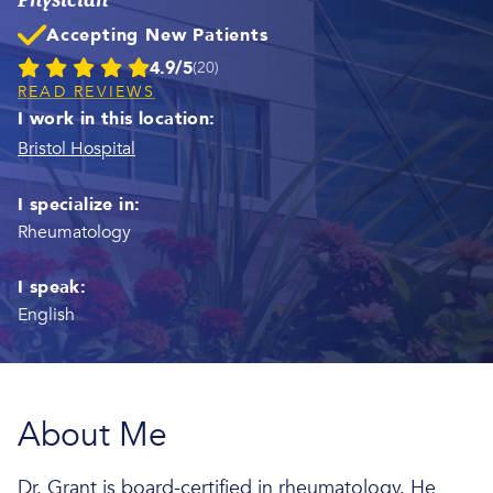
Accepting New Patients
4.9/5
(20)
READ REVIEWS
I work in this location:
Bristol Hospital
I specialize in:
Rheumatology
I speak:
English
About Me
Dr. Grant is board-certified in rheumatology. He