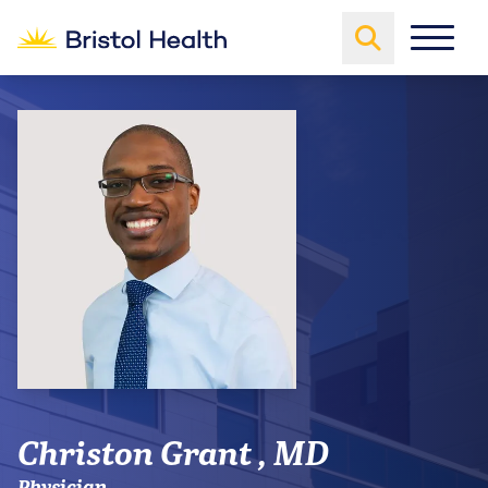
Christon Grant , MD
Physician