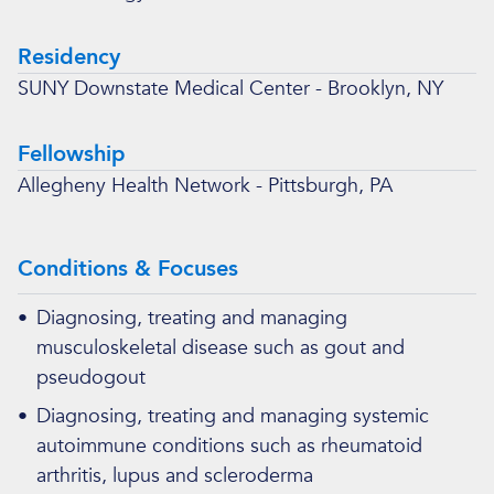
Residency
SUNY Downstate Medical Center - Brooklyn, NY
Fellowship
Allegheny Health Network - Pittsburgh, PA
Conditions & Focuses
•
Diagnosing, treating and managing
musculoskeletal disease such as gout and
pseudogout
•
Diagnosing, treating and managing systemic
autoimmune conditions such as rheumatoid
arthritis, lupus and scleroderma