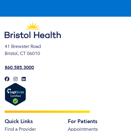
41 Brewster Road
Bristol, CT 06010
860.585.3000
Quick Links
For Patients
Find a Provider
Appointments