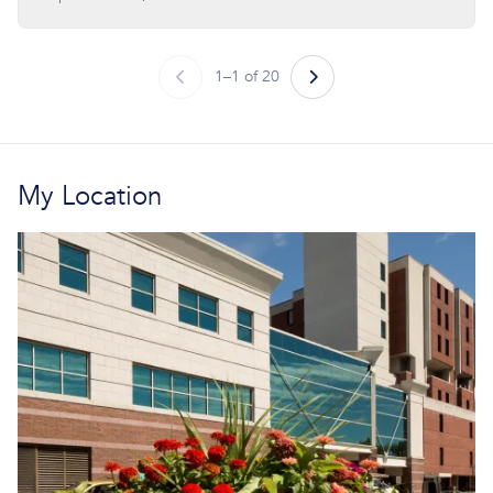
1–1 of 20
My Location