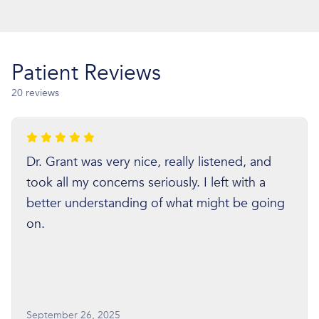
Patient Reviews
20 reviews
Dr. Grant was very nice, really listened, and
took all my concerns seriously. I left with a
better understanding of what might be going
on.
September 26, 2025