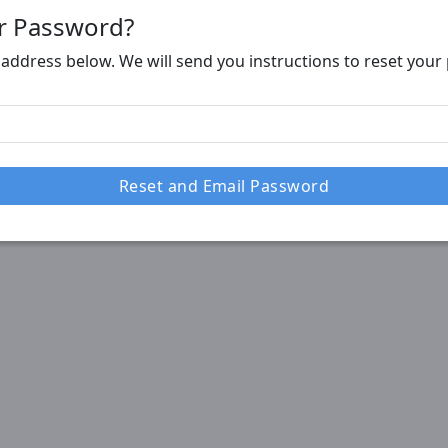
r Password?
 address below. We will send you instructions to reset you
Reset and Email Password