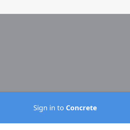
Sign in to
Concrete