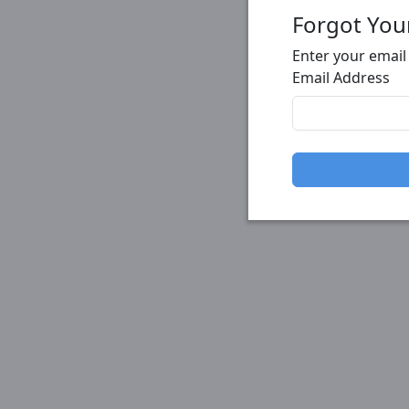
Forgot You
Enter your email
Email Address