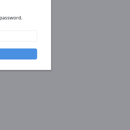
r password.